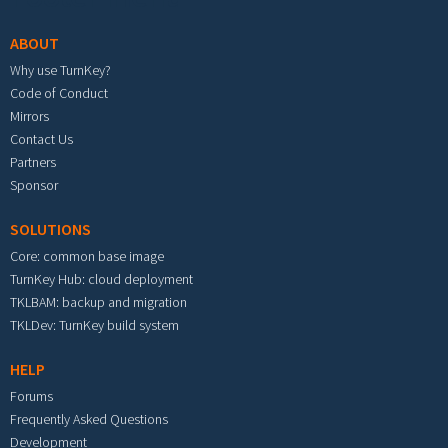
ABOUT
Why use TurnKey?
Code of Conduct
Mirrors
Contact Us
Partners
Sponsor
SOLUTIONS
Core: common base image
TurnKey Hub: cloud deployment
TKLBAM: backup and migration
TKLDev: TurnKey build system
HELP
Forums
Frequently Asked Questions
Development