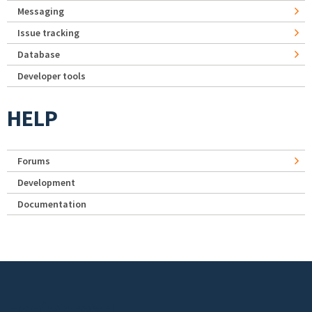
Messaging
Issue tracking
Database
Developer tools
HELP
Forums
Development
Documentation
Footer menu