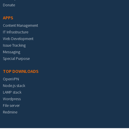
Donate
APPS
Content Management
IT Infrastructure
Web Development
Issue Tracking
Messaging
Special Purpose
TOP DOWNLOADS
OpenVPN
Node.js stack
LAMP stack
Wordpress
File server
Redmine