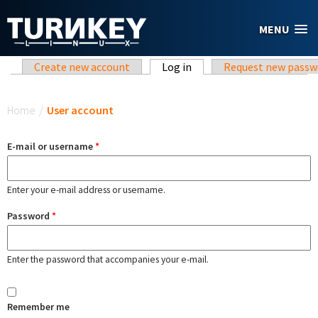
Skip to main content
MENU
Primary tabs
Create new account
Log in
(active tab)
Request new passw
You are here
Home
/
User account
E-mail or username
*
Enter your e-mail address or username.
Password
*
Enter the password that accompanies your e-mail.
Remember me