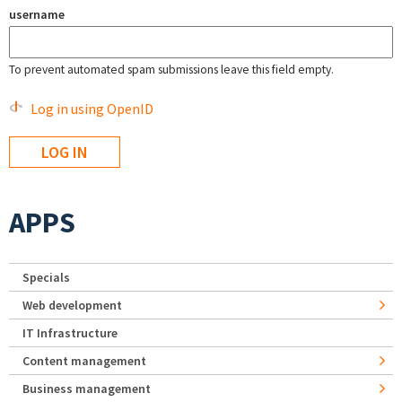
username
To prevent automated spam submissions leave this field empty.
Log in using OpenID
APPS
Specials
Web development
IT Infrastructure
Content management
Business management