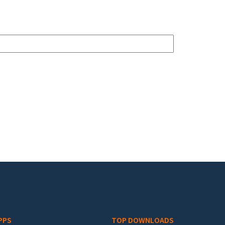
PPS
TOP DOWNLOADS