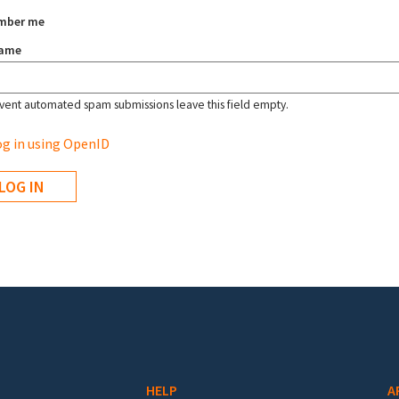
mber me
name
vent automated spam submissions leave this field empty.
g in using OpenID
HELP
A