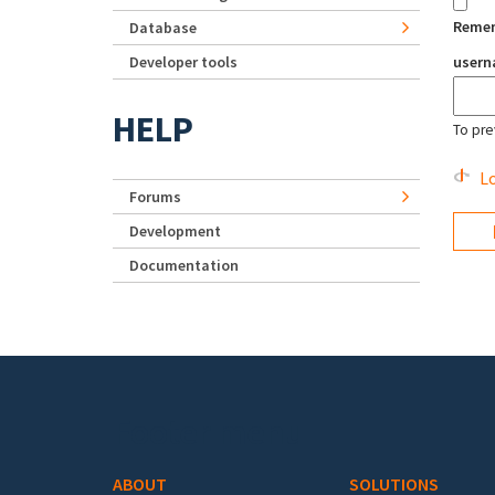
Reme
Database
Developer tools
user
HELP
To pre
Lo
Forums
Development
Documentation
Footer menu
ABOUT
SOLUTIONS