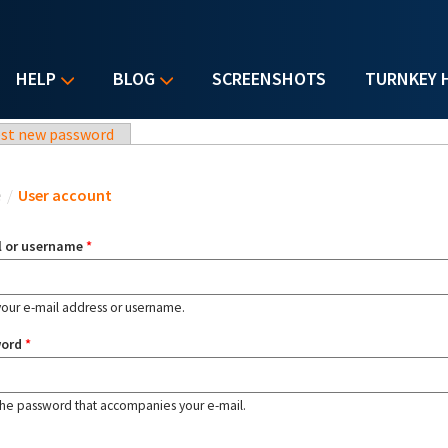
HELP
BLOG
SCREENSHOTS
TURNKEY 
st new password
u are here
e
/
User account
l or username
*
your e-mail address or username.
word
*
the password that accompanies your e-mail.