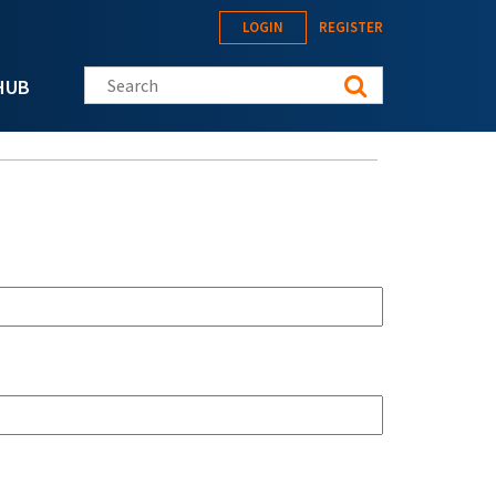
LOGIN
REGISTER
Search this site
HUB