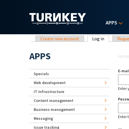
Skip to main content
APPS
Primary tabs
Create new account
Log in
(active tab)
Reque
Yo
APPS
Hom
E-mai
Specials
Web development
Enter 
IT Infrastructure
Pass
Content management
Business management
Enter 
Messaging
Issue tracking