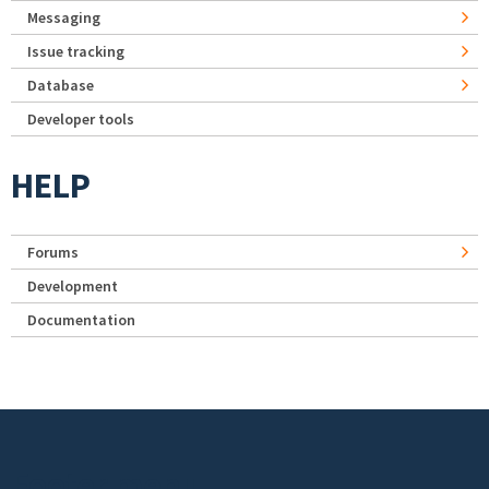
Messaging
Issue tracking
Database
Developer tools
HELP
Forums
Development
Documentation
Footer menu