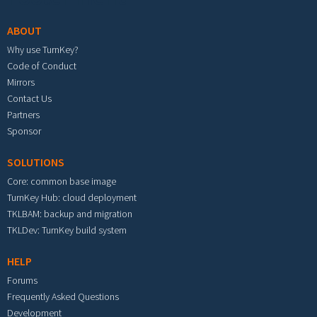
ABOUT
Why use TurnKey?
Code of Conduct
Mirrors
Contact Us
Partners
Sponsor
SOLUTIONS
Core: common base image
TurnKey Hub: cloud deployment
TKLBAM: backup and migration
TKLDev: TurnKey build system
HELP
Forums
Frequently Asked Questions
Development