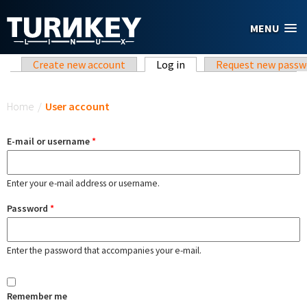
Skip to main content
MENU
Primary tabs
Create new account
Log in
(active tab)
Request new passw
You are here
Home
/
User account
E-mail or username
*
Enter your e-mail address or username.
Password
*
Enter the password that accompanies your e-mail.
Remember me