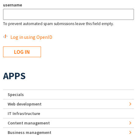
username
To prevent automated spam submissions leave this field empty.
Log in using OpenID
APPS
Specials
Web development
IT Infrastructure
Content management
Business management