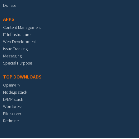
Donate
APPS
Content Management
IT Infrastructure
Web Development
Issue Tracking
Messaging
Special Purpose
TOP DOWNLOADS
OpenVPN
Node.js stack
LAMP stack
Wordpress
File server
Redmine