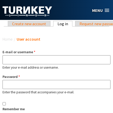
Skip to main content
MENU
Primary tabs
Create new account
Log in
(active tab)
Request new passw
You are here
Home
/
User account
E-mail or username
*
Enter your e-mail address or username.
Password
*
Enter the password that accompanies your e-mail.
Remember me