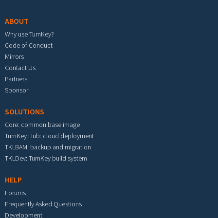
ABOUT
Why use TurnKey?
Code of Conduct
Mirrors
Contact Us
Partners
Sponsor
SOLUTIONS
Core: common base image
TurnKey Hub: cloud deployment
TKLBAM: backup and migration
TKLDev: TurnKey build system
HELP
Forums
Frequently Asked Questions
Development