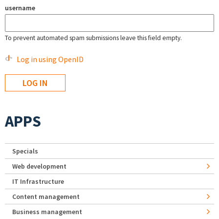
username
To prevent automated spam submissions leave this field empty.
Log in using OpenID
APPS
Specials
Web development
IT Infrastructure
Content management
Business management