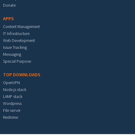
Donate
APPS
Content Management
IT Infrastructure
Web Development
Issue Tracking
Messaging
Special Purpose
TOP DOWNLOADS
OpenVPN
Node.js stack
LAMP stack
Wordpress
File server
Redmine