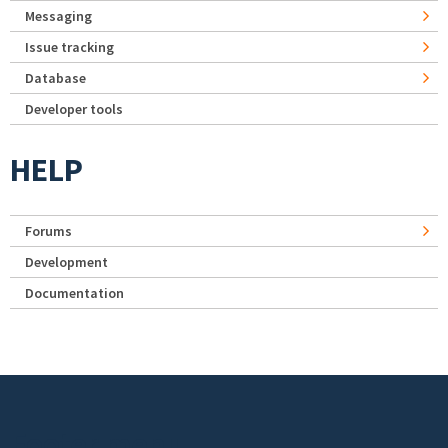
Messaging
Issue tracking
Database
Developer tools
HELP
Forums
Development
Documentation
Footer menu