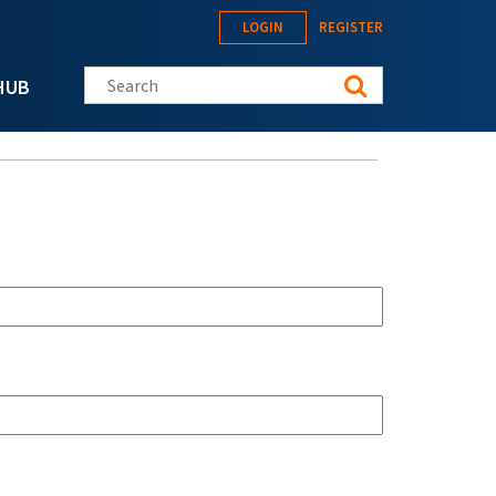
LOGIN
REGISTER
Search this site
HUB