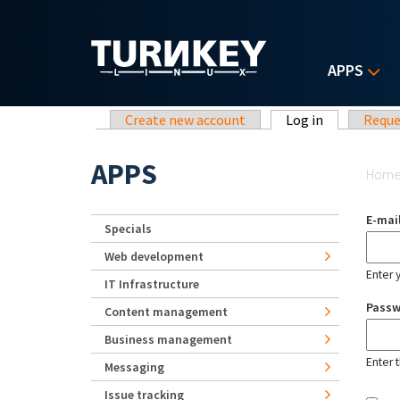
Skip to main content
APPS
Primary tabs
Create new account
Log in
(active tab)
Reque
Yo
APPS
Hom
E-mai
Specials
Web development
Enter 
IT Infrastructure
Pass
Content management
Business management
Enter 
Messaging
Issue tracking