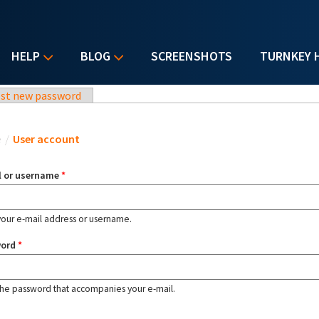
HELP
BLOG
SCREENSHOTS
TURNKEY 
st new password
u are here
e
/
User account
l or username
*
your e-mail address or username.
word
*
the password that accompanies your e-mail.