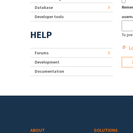
Reme
Database
Developer tools
user
HELP
To pre
Lo
Forums
Development
Documentation
Footer menu
ABOUT
SOLUTIONS