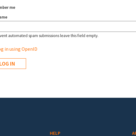
mber me
name
vent automated spam submissions leave this field empty.
g in using OpenID
HELP
A