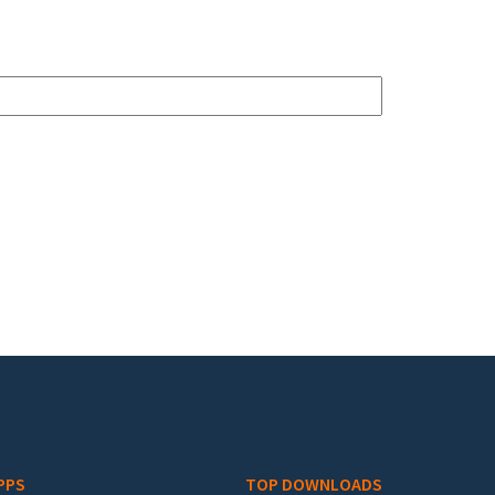
PPS
TOP DOWNLOADS