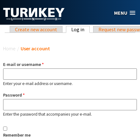
Skip to main content
MENU
Primary tabs
Create new account
Log in
(active tab)
Request new passw
You are here
Home
/
User account
E-mail or username
*
Enter your e-mail address or username.
Password
*
Enter the password that accompanies your e-mail.
Remember me