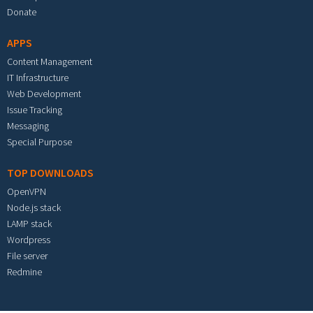
Donate
APPS
Content Management
IT Infrastructure
Web Development
Issue Tracking
Messaging
Special Purpose
TOP DOWNLOADS
OpenVPN
Node.js stack
LAMP stack
Wordpress
File server
Redmine