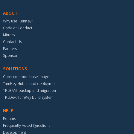
ABOUT
Why use TurnKey?
Code of Conduct
Mirrors
Contact Us
Partners
Sponsor
SOLUTIONS
Core: common base image
TurnKey Hub: cloud deployment
TKLBAM: backup and migration
TKLDev: TurnKey build system
HELP
Forums
Frequently Asked Questions
Development