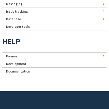
Messaging
Issue tracking
Database
Developer tools
HELP
Forums
Development
Documentation
Footer menu