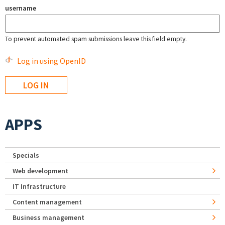
username
To prevent automated spam submissions leave this field empty.
Log in using OpenID
APPS
Specials
Web development
IT Infrastructure
Content management
Business management