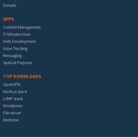
Donate
APPS
Content Management
IT Infrastructure
Web Development
Issue Tracking
Messaging
Special Purpose
TOP DOWNLOADS
OpenVPN
Node.js stack
LAMP stack
Wordpress
File server
Redmine