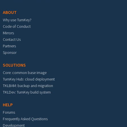
ABOUT
Why use TurnKey?
Code of Conduct
Mirrors
Contact Us
Partners
Sponsor
SOLUTIONS
Core: common base image
TurnKey Hub: cloud deployment
TKLBAM: backup and migration
TKLDev: TurnKey build system
HELP
Forums
Frequently Asked Questions
Development