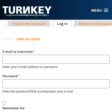
Skip to main content
MENU
Primary tabs
Create new account
Log in
(active tab)
Request new passw
You are here
Home
/
User account
E-mail or username
*
Enter your e-mail address or username.
Password
*
Enter the password that accompanies your e-mail.
Remember me