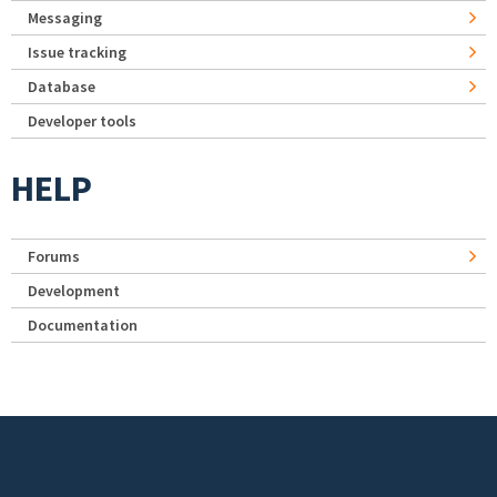
Messaging
Issue tracking
Database
Developer tools
HELP
Forums
Development
Documentation
Footer menu