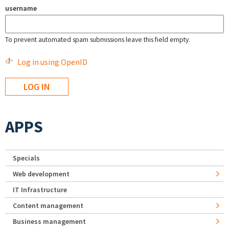
username
To prevent automated spam submissions leave this field empty.
Log in using OpenID
APPS
Specials
Web development
IT Infrastructure
Content management
Business management