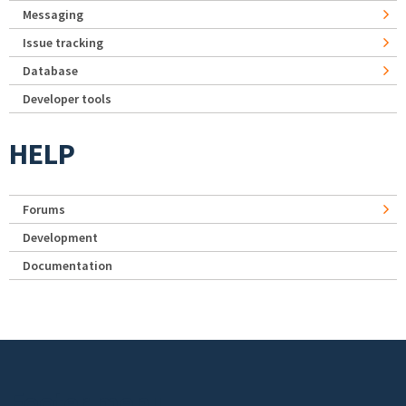
Messaging
Issue tracking
Database
Developer tools
HELP
Forums
Development
Documentation
Footer menu