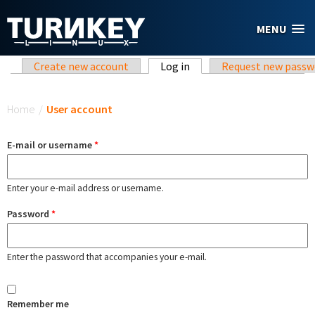
Skip to main content
MENU
Primary tabs
Create new account
Log in
(active tab)
Request new passw
You are here
Home
/
User account
E-mail or username
*
Enter your e-mail address or username.
Password
*
Enter the password that accompanies your e-mail.
Remember me