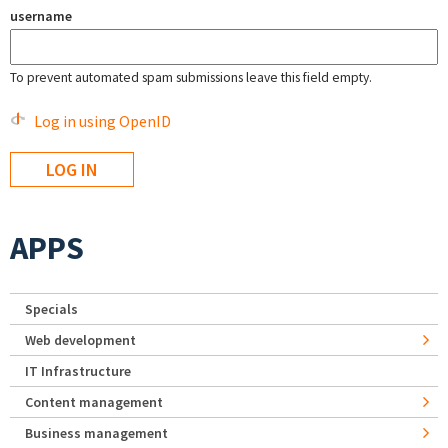
username
To prevent automated spam submissions leave this field empty.
Log in using OpenID
APPS
Specials
Web development
IT Infrastructure
Content management
Business management