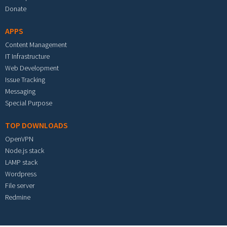
Donate
APPS
Content Management
IT Infrastructure
Web Development
Issue Tracking
Messaging
Special Purpose
TOP DOWNLOADS
OpenVPN
Node.js stack
LAMP stack
Wordpress
File server
Redmine