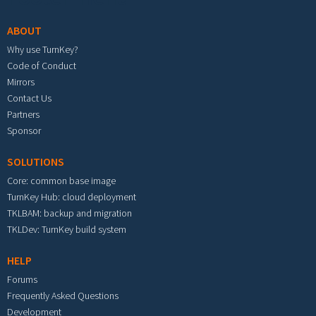
ABOUT
Why use TurnKey?
Code of Conduct
Mirrors
Contact Us
Partners
Sponsor
SOLUTIONS
Core: common base image
TurnKey Hub: cloud deployment
TKLBAM: backup and migration
TKLDev: TurnKey build system
HELP
Forums
Frequently Asked Questions
Development