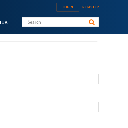
LOGIN
REGISTER
Search this site
HUB