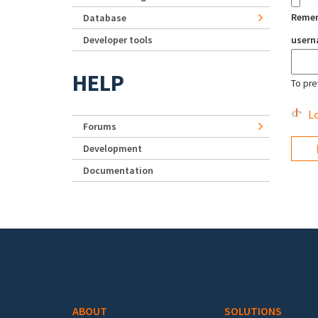
Reme
Database
Developer tools
user
HELP
To pre
Lo
Forums
Development
Documentation
Footer menu
ABOUT
SOLUTIONS