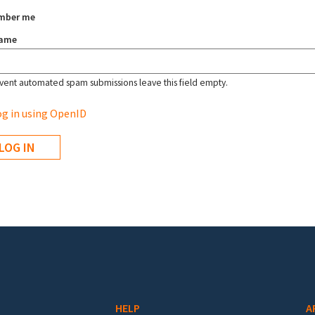
mber me
name
vent automated spam submissions leave this field empty.
g in using OpenID
HELP
A