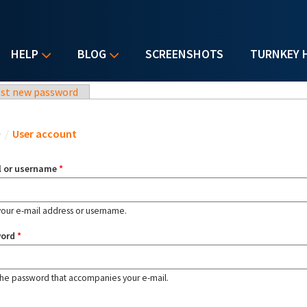
HELP
BLOG
SCREENSHOTS
TURNKEY 
st new password
u are here
e
/
User account
l or username
*
your e-mail address or username.
word
*
the password that accompanies your e-mail.