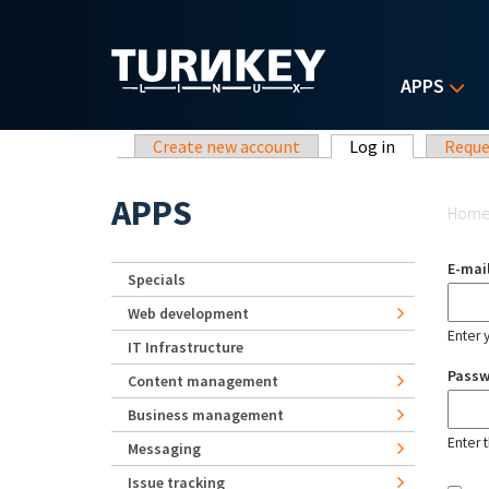
Skip to main content
APPS
Primary tabs
Create new account
Log in
(active tab)
Reque
Yo
APPS
Hom
E-mai
Specials
Web development
Enter 
IT Infrastructure
Pass
Content management
Business management
Enter 
Messaging
Issue tracking