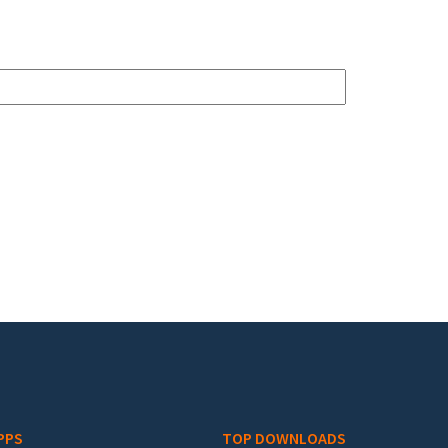
PPS
TOP DOWNLOADS