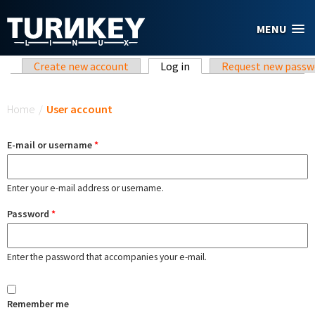
Skip to main content
MENU
Primary tabs
Create new account
Log in
(active tab)
Request new passw
You are here
Home
/
User account
E-mail or username
*
Enter your e-mail address or username.
Password
*
Enter the password that accompanies your e-mail.
Remember me