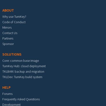
ABOUT
Why use TurnKey?
Code of Conduct
Mirrors
Contact Us
Partners
Sponsor
SOLUTIONS
Core: common base image
TurnKey Hub: cloud deployment
TKLBAM: backup and migration
TKLDev: TurnKey build system
HELP
Forums
Frequently Asked Questions
Development