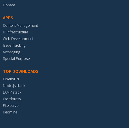
Donate
APPS
Content Management
IT Infrastructure
Web Development
Issue Tracking
Messaging
Special Purpose
TOP DOWNLOADS
OpenVPN
Node.js stack
LAMP stack
Wordpress
File server
Redmine