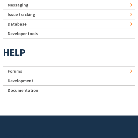
Messaging
Issue tracking
Database
Developer tools
HELP
Forums
Development
Documentation
Footer menu