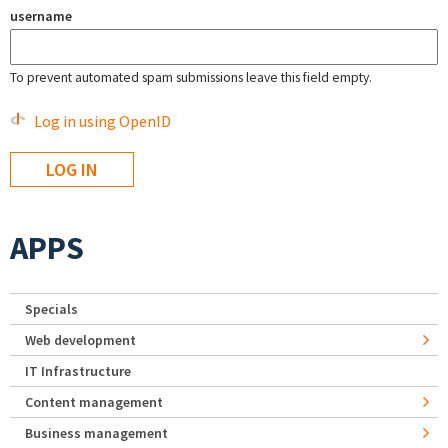
username
To prevent automated spam submissions leave this field empty.
Log in using OpenID
APPS
Specials
Web development
IT Infrastructure
Content management
Business management