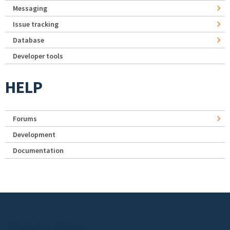
Messaging
Issue tracking
Database
Developer tools
HELP
Forums
Development
Documentation
Footer menu