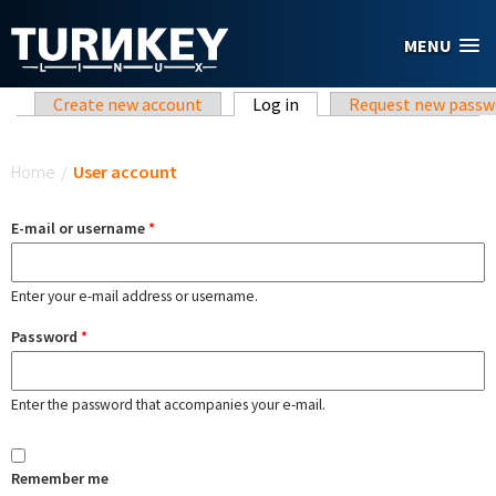
Skip to main content
MENU
Primary tabs
Create new account
Log in
(active tab)
Request new passw
You are here
Home
/
User account
E-mail or username
*
Enter your e-mail address or username.
Password
*
Enter the password that accompanies your e-mail.
Remember me