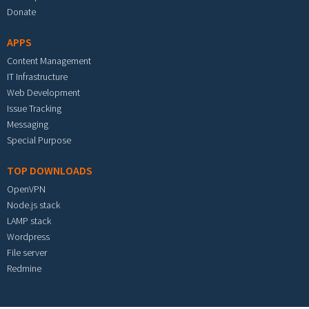
Donate
APPS
Content Management
IT Infrastructure
Web Development
Issue Tracking
Messaging
Special Purpose
TOP DOWNLOADS
OpenVPN
Node.js stack
LAMP stack
Wordpress
File server
Redmine