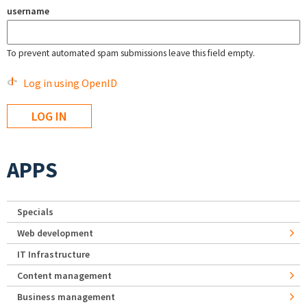
username
To prevent automated spam submissions leave this field empty.
Log in using OpenID
APPS
Specials
Web development
IT Infrastructure
Content management
Business management