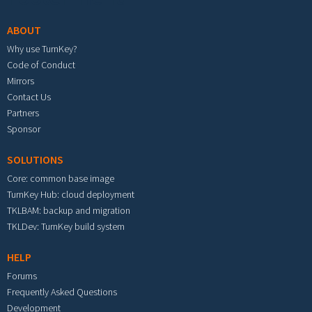
ABOUT
Why use TurnKey?
Code of Conduct
Mirrors
Contact Us
Partners
Sponsor
SOLUTIONS
Core: common base image
TurnKey Hub: cloud deployment
TKLBAM: backup and migration
TKLDev: TurnKey build system
HELP
Forums
Frequently Asked Questions
Development