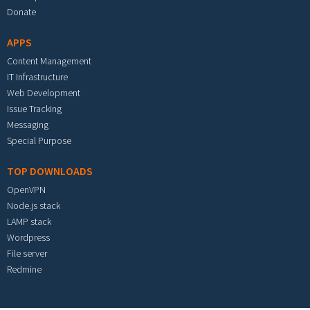
Donate
APPS
Content Management
IT Infrastructure
Web Development
Issue Tracking
Messaging
Special Purpose
TOP DOWNLOADS
OpenVPN
Node.js stack
LAMP stack
Wordpress
File server
Redmine