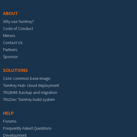
ABOUT
Why use TurnKey?
Code of Conduct
Mirrors
Contact Us
Partners
Sponsor
SOLUTIONS
Core: common base image
TurnKey Hub: cloud deployment
TKLBAM: backup and migration
TKLDev: TurnKey build system
HELP
Forums
Frequently Asked Questions
Development