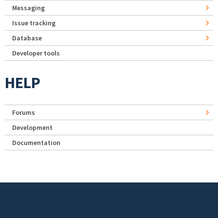
Messaging
Issue tracking
Database
Developer tools
HELP
Forums
Development
Documentation
Footer menu