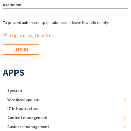
username
To prevent automated spam submissions leave this field empty.
Log in using OpenID
APPS
Specials
Web development
IT Infrastructure
Content management
Business management