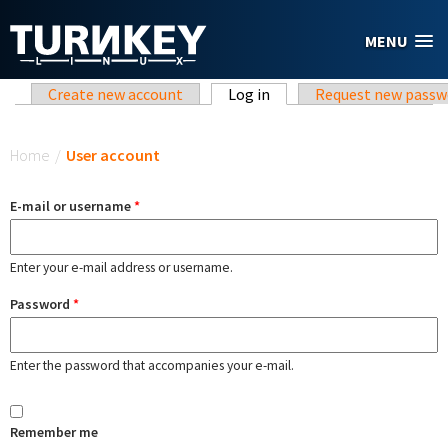
Skip to main content
MENU
Primary tabs
Create new account
Log in
(active tab)
Request new passw
You are here
Home
/
User account
E-mail or username
*
Enter your e-mail address or username.
Password
*
Enter the password that accompanies your e-mail.
Remember me