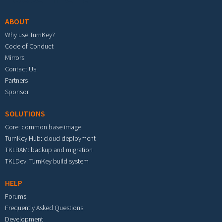
ABOUT
Why use TurnKey?
Code of Conduct
Mirrors
Contact Us
Partners
Sponsor
SOLUTIONS
Core: common base image
TurnKey Hub: cloud deployment
TKLBAM: backup and migration
TKLDev: TurnKey build system
HELP
Forums
Frequently Asked Questions
Development