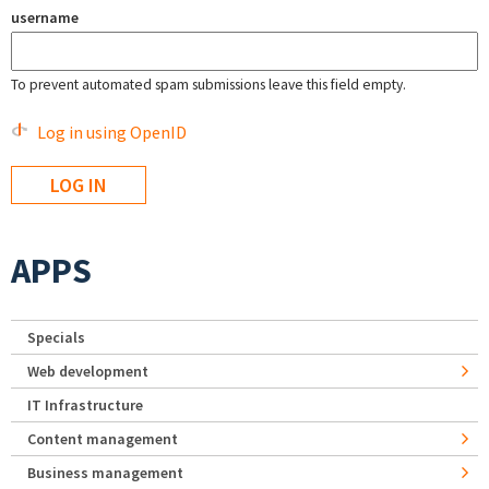
username
To prevent automated spam submissions leave this field empty.
Log in using OpenID
APPS
Specials
Web development
IT Infrastructure
Content management
Business management