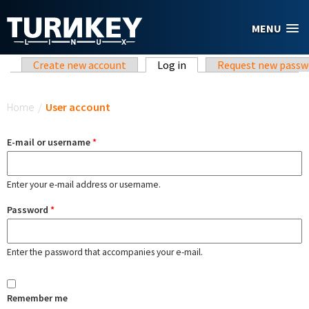
Skip to main content
MENU
Primary tabs
Create new account
Log in
(active tab)
Request new passw
You are here
Home
/
User account
E-mail or username
*
Enter your e-mail address or username.
Password
*
Enter the password that accompanies your e-mail.
Remember me