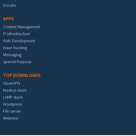
Donate
APPS
Content Management
IT Infrastructure
Web Development
Issue Tracking
Messaging
Special Purpose
TOP DOWNLOADS
OpenVPN
Node.js stack
LAMP stack
Wordpress
File server
Redmine