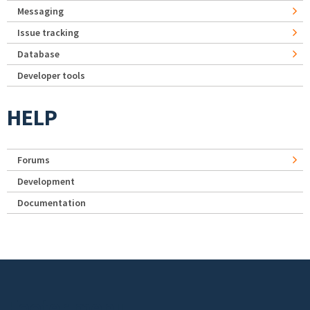
Messaging
Issue tracking
Database
Developer tools
HELP
Forums
Development
Documentation
Footer menu