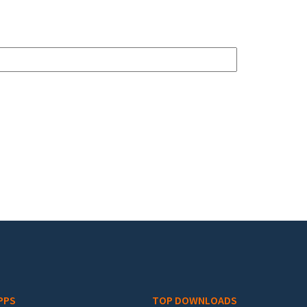
PPS
TOP DOWNLOADS