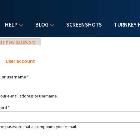
HELP
BLOG
SCREENSHOTS
TURNKEY 
st new password
u are here
e
/
User account
l or username
*
your e-mail address or username.
word
*
the password that accompanies your e-mail.