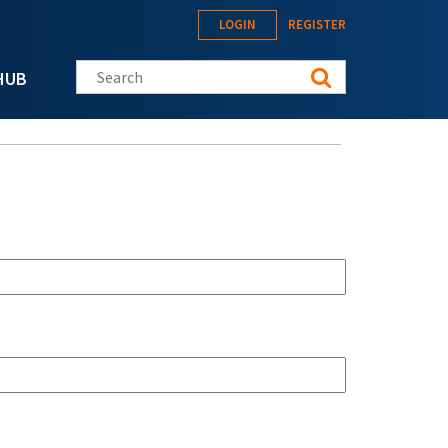
LOGIN
REGISTER
Search this site
HUB