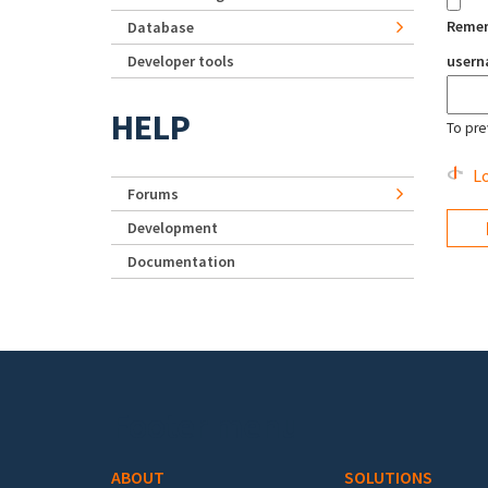
Reme
Database
Developer tools
user
HELP
To pre
Lo
Forums
Development
Documentation
Footer menu
ABOUT
SOLUTIONS