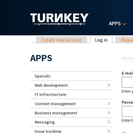
Skip to main content
APPS
Primary tabs
Create new account
Log in
(active tab)
Reque
Yo
APPS
Hom
E-mai
Specials
Web development
Enter 
IT Infrastructure
Pass
Content management
Business management
Enter 
Messaging
Issue tracking