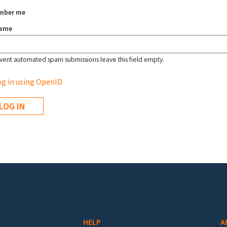
mber me
name
vent automated spam submissions leave this field empty.
g in using OpenID
HELP
A