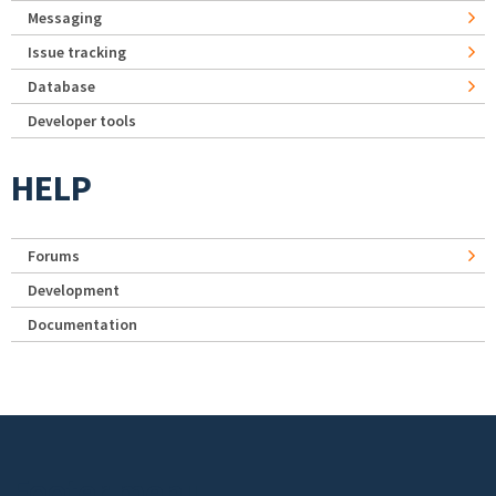
Messaging
Issue tracking
Database
Developer tools
HELP
Forums
Development
Documentation
Footer menu