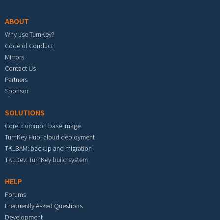
ABOUT
Why use TurnKey?
Code of Conduct
Mirrors
Contact Us
Partners
Sponsor
SOLUTIONS
Core: common base image
TurnKey Hub: cloud deployment
TKLBAM: backup and migration
TKLDev: TurnKey build system
HELP
Forums
Frequently Asked Questions
Development