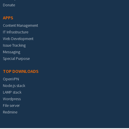
Donate
APPS
Content Management
IT Infrastructure
Web Development
Issue Tracking
Messaging
Special Purpose
TOP DOWNLOADS
OpenVPN
Node.js stack
LAMP stack
Wordpress
File server
Redmine