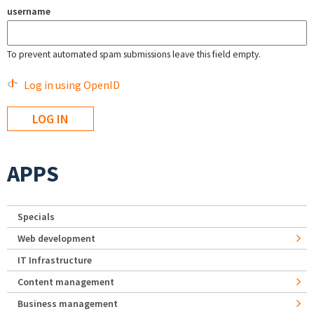
username
To prevent automated spam submissions leave this field empty.
Log in using OpenID
APPS
Specials
Web development
IT Infrastructure
Content management
Business management