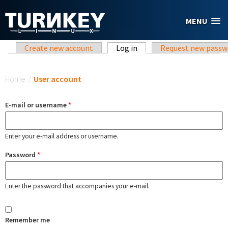
Skip to main content
MENU
Primary tabs
Create new account
Log in
(active tab)
Request new passw
You are here
Home
/
User account
E-mail or username
*
Enter your e-mail address or username.
Password
*
Enter the password that accompanies your e-mail.
Remember me