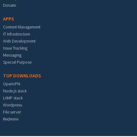
Donate
APPS
Content Management
IT Infrastructure
Web Development
Issue Tracking
Messaging
Special Purpose
TOP DOWNLOADS
OpenVPN
Node.js stack
LAMP stack
Wordpress
File server
Redmine