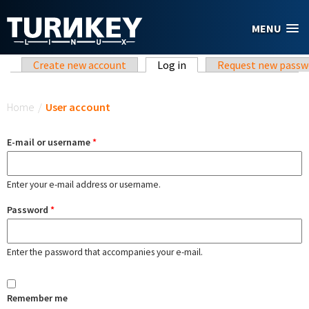
Skip to main content
MENU
Primary tabs
Create new account
Log in
(active tab)
Request new passw
You are here
Home
/
User account
E-mail or username
*
Enter your e-mail address or username.
Password
*
Enter the password that accompanies your e-mail.
Remember me