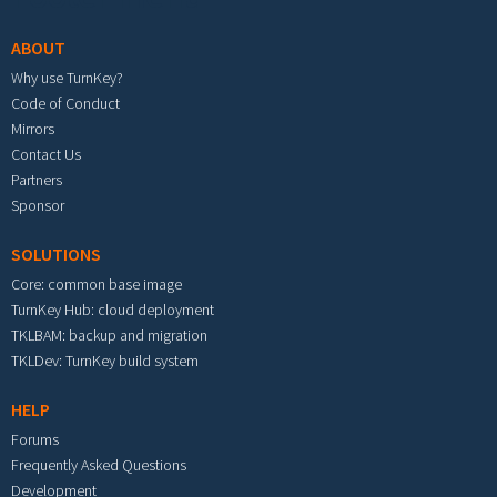
ABOUT
Why use TurnKey?
Code of Conduct
Mirrors
Contact Us
Partners
Sponsor
SOLUTIONS
Core: common base image
TurnKey Hub: cloud deployment
TKLBAM: backup and migration
TKLDev: TurnKey build system
HELP
Forums
Frequently Asked Questions
Development