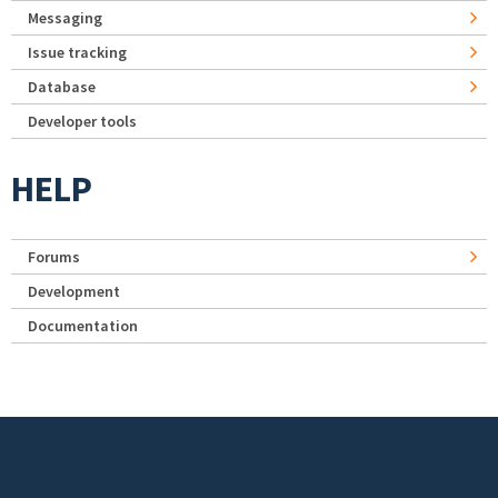
Messaging
Issue tracking
Database
Developer tools
HELP
Forums
Development
Documentation
Footer menu