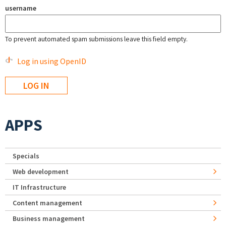
username
To prevent automated spam submissions leave this field empty.
Log in using OpenID
APPS
Specials
Web development
IT Infrastructure
Content management
Business management