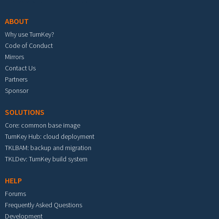
ABOUT
Why use TurnKey?
Code of Conduct
Mirrors
Contact Us
Partners
Sponsor
SOLUTIONS
Core: common base image
TurnKey Hub: cloud deployment
TKLBAM: backup and migration
TKLDev: TurnKey build system
HELP
Forums
Frequently Asked Questions
Development