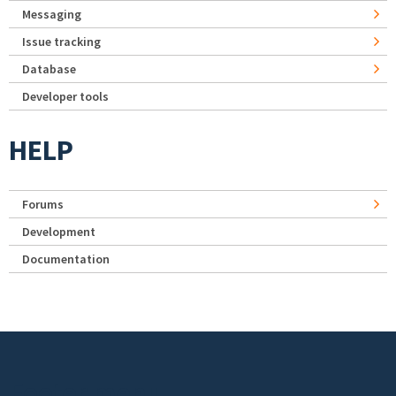
Messaging
Issue tracking
Database
Developer tools
HELP
Forums
Development
Documentation
Footer menu