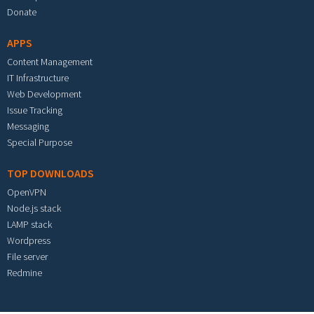
Donate
APPS
Content Management
IT Infrastructure
Web Development
Issue Tracking
Messaging
Special Purpose
TOP DOWNLOADS
OpenVPN
Node.js stack
LAMP stack
Wordpress
File server
Redmine