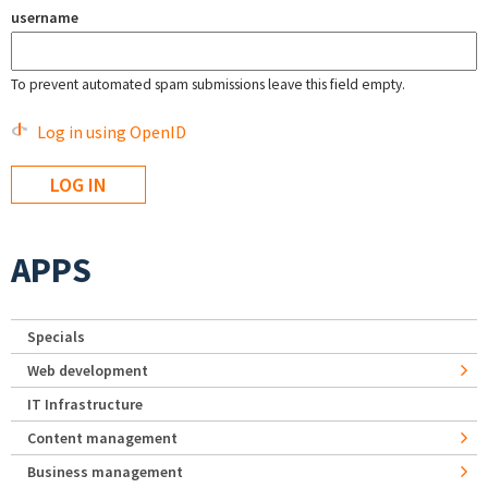
username
To prevent automated spam submissions leave this field empty.
Log in using OpenID
APPS
Specials
Web development
IT Infrastructure
Content management
Business management