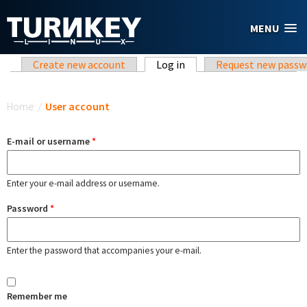
Skip to main content
MENU
Primary tabs
Create new account
Log in
(active tab)
Request new passw
You are here
Home
/
User account
E-mail or username
*
Enter your e-mail address or username.
Password
*
Enter the password that accompanies your e-mail.
Remember me