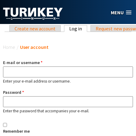
Skip to main content
MENU
Primary tabs
Create new account
Log in
(active tab)
Request new passw
You are here
Home
/
User account
E-mail or username
*
Enter your e-mail address or username.
Password
*
Enter the password that accompanies your e-mail.
Remember me