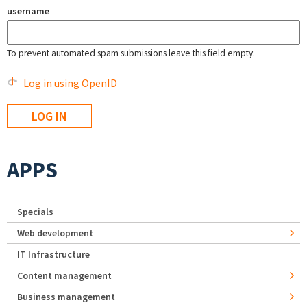
username
To prevent automated spam submissions leave this field empty.
Log in using OpenID
APPS
Specials
Web development
IT Infrastructure
Content management
Business management