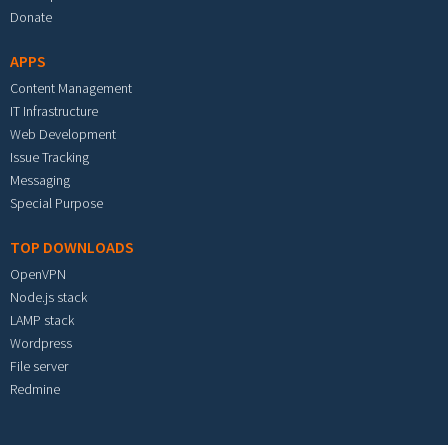
Donate
APPS
Content Management
IT Infrastructure
Web Development
Issue Tracking
Messaging
Special Purpose
TOP DOWNLOADS
OpenVPN
Node.js stack
LAMP stack
Wordpress
File server
Redmine