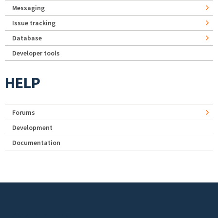
Messaging
Issue tracking
Database
Developer tools
HELP
Forums
Development
Documentation
Footer menu