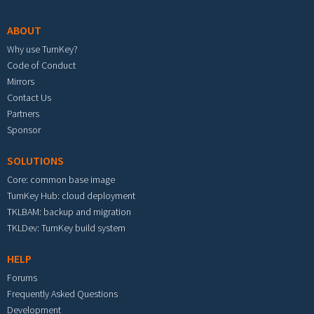
ABOUT
Why use TurnKey?
Code of Conduct
Mirrors
Contact Us
Partners
Sponsor
SOLUTIONS
Core: common base image
TurnKey Hub: cloud deployment
TKLBAM: backup and migration
TKLDev: TurnKey build system
HELP
Forums
Frequently Asked Questions
Development