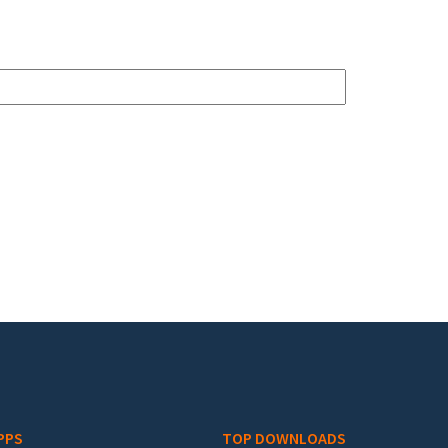
PPS
TOP DOWNLOADS