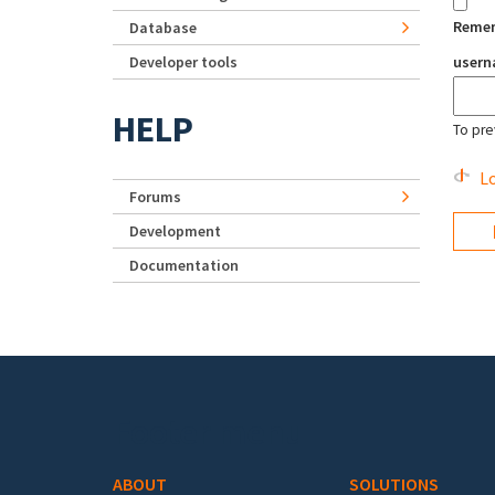
Reme
Database
Developer tools
user
HELP
To pre
Lo
Forums
Development
Documentation
Footer menu
ABOUT
SOLUTIONS