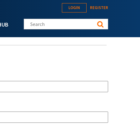
LOGIN
REGISTER
Search this site
HUB