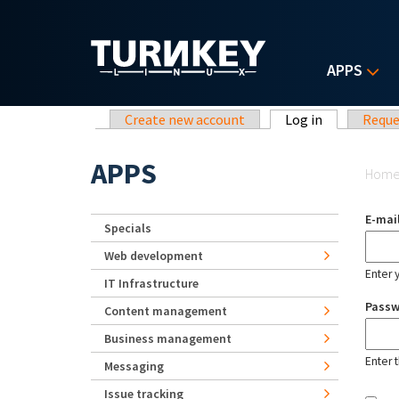
Skip to main content
APPS
Primary tabs
Create new account
Log in
(active tab)
Reque
Yo
APPS
Hom
E-mai
Specials
Web development
Enter 
IT Infrastructure
Pass
Content management
Business management
Enter 
Messaging
Issue tracking