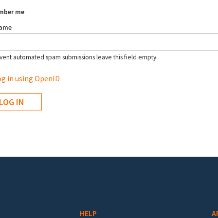
mber me
name
vent automated spam submissions leave this field empty.
g in using OpenID
HELP
A