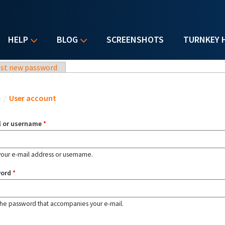
HELP
BLOG
SCREENSHOTS
TURNKEY 
st new password
u are here
e
/
User account
l or username
*
your e-mail address or username.
word
*
the password that accompanies your e-mail.