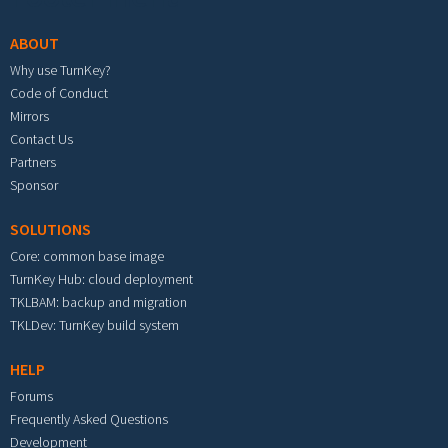
ABOUT
Why use TurnKey?
Code of Conduct
Mirrors
Contact Us
Partners
Sponsor
SOLUTIONS
Core: common base image
TurnKey Hub: cloud deployment
TKLBAM: backup and migration
TKLDev: TurnKey build system
HELP
Forums
Frequently Asked Questions
Development