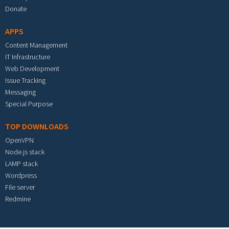
Donate
APPS
Content Management
IT Infrastructure
Web Development
Issue Tracking
Messaging
Special Purpose
TOP DOWNLOADS
OpenVPN
Node.js stack
LAMP stack
Wordpress
File server
Redmine