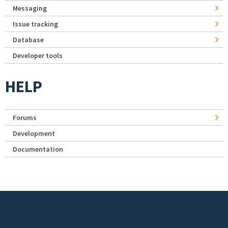
Messaging
Issue tracking
Database
Developer tools
HELP
Forums
Development
Documentation
Footer menu