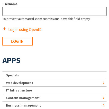
username
To prevent automated spam submissions leave this field empty.
Log in using OpenID
APPS
Specials
Web development
IT Infrastructure
Content management
Business management