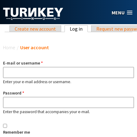
Skip to main content
MENU
Primary tabs
Create new account
Log in
(active tab)
Request new passw
You are here
Home
/
User account
E-mail or username
*
Enter your e-mail address or username.
Password
*
Enter the password that accompanies your e-mail.
Remember me