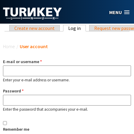
Skip to main content
MENU
Primary tabs
Create new account
Log in
(active tab)
Request new passw
You are here
Home
/
User account
E-mail or username
*
Enter your e-mail address or username.
Password
*
Enter the password that accompanies your e-mail.
Remember me