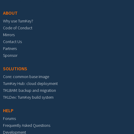
ABOUT
Why use TurnKey?
Code of Conduct
Mirrors
Contact Us
Partners
Sponsor
SOLUTIONS
Core: common base image
TurnKey Hub: cloud deployment
TKLBAM: backup and migration
TKLDev: TurnKey build system
HELP
Forums
Frequently Asked Questions
Development