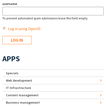
username
To prevent automated spam submissions leave this field empty.
Log in using OpenID
APPS
Specials
Web development
IT Infrastructure
Content management
Business management