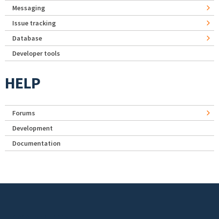
Messaging
Issue tracking
Database
Developer tools
HELP
Forums
Development
Documentation
Footer menu