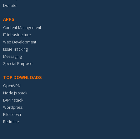
Donate
APPS
Content Management
IT Infrastructure
Web Development
Issue Tracking
Messaging
Special Purpose
TOP DOWNLOADS
OpenVPN
Node.js stack
LAMP stack
Wordpress
File server
Redmine