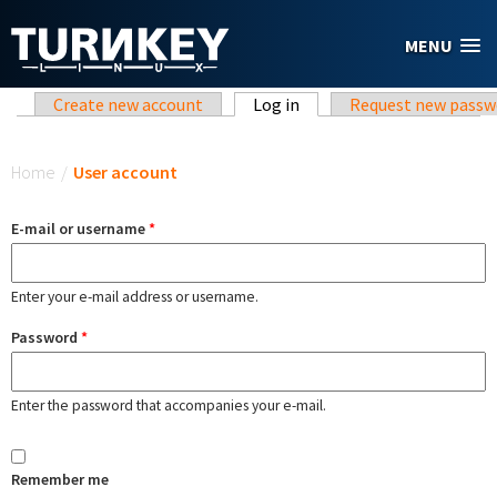
Skip to main content
MENU
Primary tabs
Create new account
Log in
(active tab)
Request new passw
You are here
Home
/
User account
E-mail or username
*
Enter your e-mail address or username.
Password
*
Enter the password that accompanies your e-mail.
Remember me