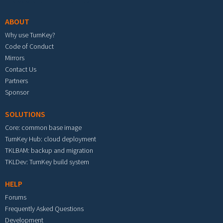
ABOUT
Why use TurnKey?
Code of Conduct
Mirrors
Contact Us
Partners
Sponsor
SOLUTIONS
Core: common base image
TurnKey Hub: cloud deployment
TKLBAM: backup and migration
TKLDev: TurnKey build system
HELP
Forums
Frequently Asked Questions
Development