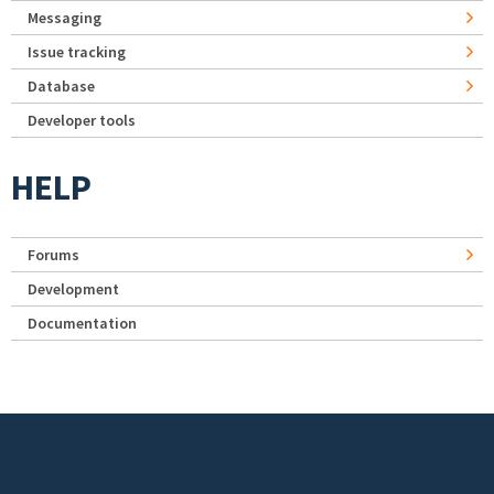
Messaging
Issue tracking
Database
Developer tools
HELP
Forums
Development
Documentation
Footer menu