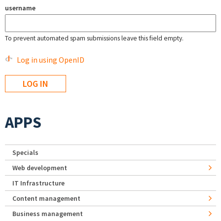
username
To prevent automated spam submissions leave this field empty.
Log in using OpenID
APPS
Specials
Web development
IT Infrastructure
Content management
Business management