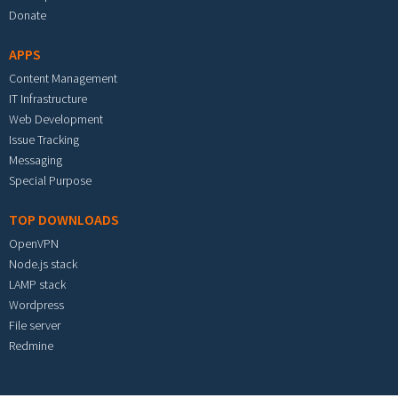
Donate
APPS
Content Management
IT Infrastructure
Web Development
Issue Tracking
Messaging
Special Purpose
TOP DOWNLOADS
OpenVPN
Node.js stack
LAMP stack
Wordpress
File server
Redmine