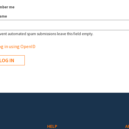
mber me
name
vent automated spam submissions leave this field empty.
g in using OpenID
HELP
A