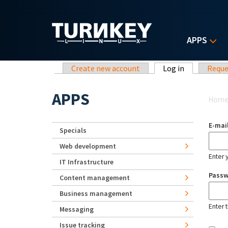
Skip to main content
APPS
Primary tabs
Create new account
Log in
(active tab)
Reque
Yo
APPS
Hom
E-mai
Specials
Web development
Enter 
IT Infrastructure
Pass
Content management
Business management
Enter 
Messaging
Issue tracking