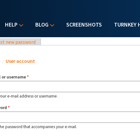
HELP
BLOG
SCREENSHOTS
TURNKEY 
st new password
u are here
e
/
User account
l or username
*
your e-mail address or username.
word
*
the password that accompanies your e-mail.