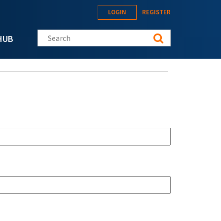
LOGIN
REGISTER
Search this site
HUB