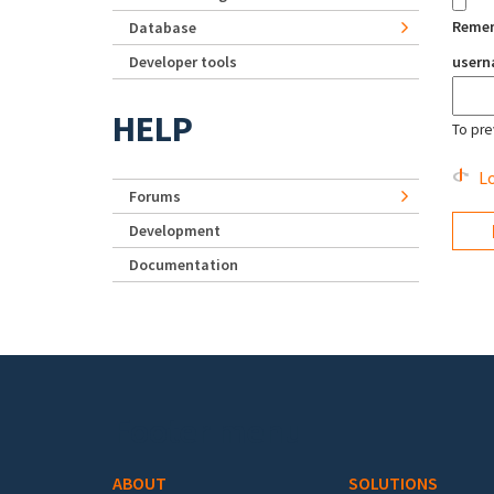
Reme
Database
Developer tools
user
HELP
To pre
Lo
Forums
Development
Documentation
Footer menu
ABOUT
SOLUTIONS