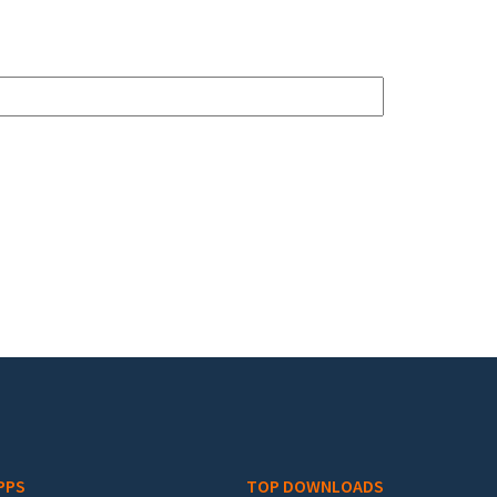
PPS
TOP DOWNLOADS