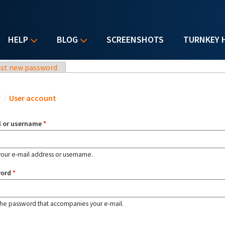
HELP
BLOG
SCREENSHOTS
TURNKEY 
st new password
u are here
e
/
User account
l or username
*
your e-mail address or username.
word
*
the password that accompanies your e-mail.