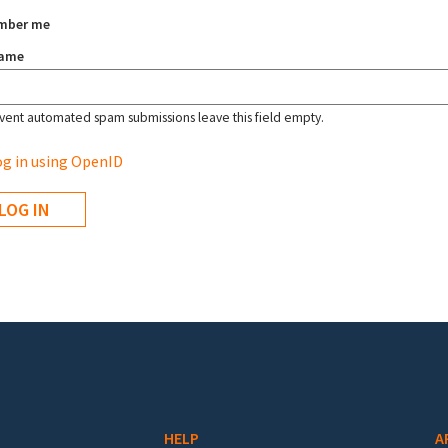
mber me
name
vent automated spam submissions leave this field empty.
g in using OpenID
HELP
A