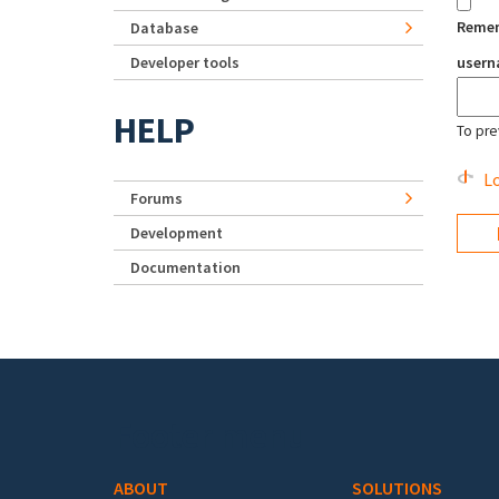
Reme
Database
Developer tools
user
HELP
To pre
Lo
Forums
Development
Documentation
Footer menu
ABOUT
SOLUTIONS