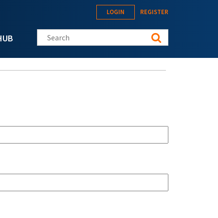
LOGIN
REGISTER
Search this site
HUB