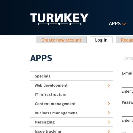
Skip to main content
APPS
Primary tabs
Create new account
Log in
(active tab)
Reque
Yo
APPS
Hom
E-mai
Specials
Web development
Enter 
IT Infrastructure
Pass
Content management
Business management
Enter 
Messaging
Issue tracking