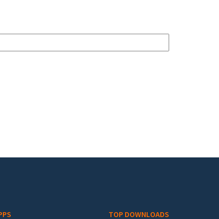
PPS
TOP DOWNLOADS