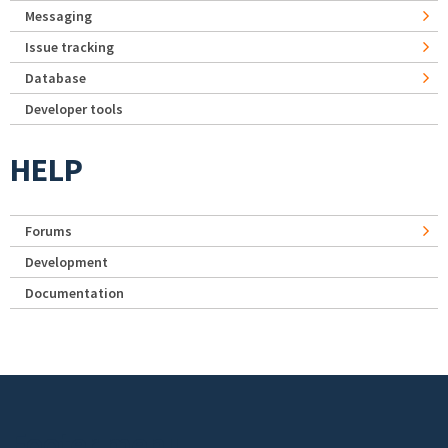
Messaging
Issue tracking
Database
Developer tools
HELP
Forums
Development
Documentation
Footer menu