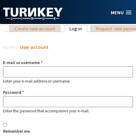
Skip to main content
MENU
Primary tabs
Create new account
Log in
(active tab)
Request new passw
You are here
Home
/
User account
E-mail or username
*
Enter your e-mail address or username.
Password
*
Enter the password that accompanies your e-mail.
Remember me