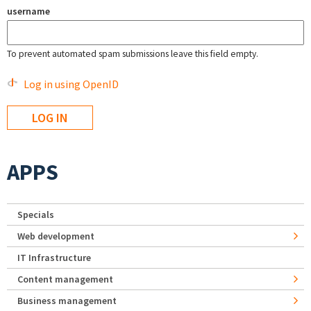
username
To prevent automated spam submissions leave this field empty.
Log in using OpenID
APPS
Specials
Web development
IT Infrastructure
Content management
Business management