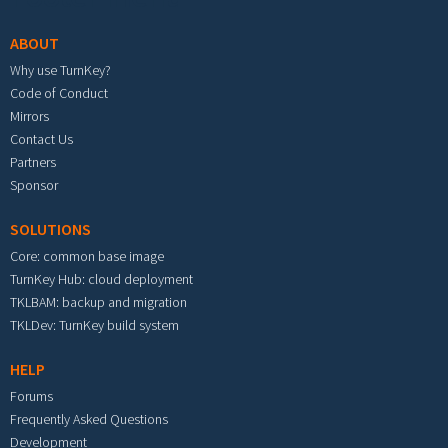
ABOUT
Why use TurnKey?
Code of Conduct
Mirrors
Contact Us
Partners
Sponsor
SOLUTIONS
Core: common base image
TurnKey Hub: cloud deployment
TKLBAM: backup and migration
TKLDev: TurnKey build system
HELP
Forums
Frequently Asked Questions
Development