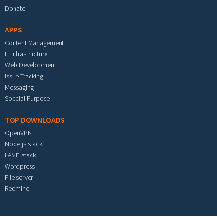
Donate
APPS
Content Management
IT Infrastructure
Web Development
Issue Tracking
Messaging
Special Purpose
TOP DOWNLOADS
OpenVPN
Node.js stack
LAMP stack
Wordpress
File server
Redmine