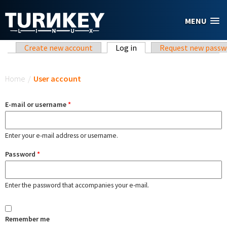
Skip to main content
MENU
Primary tabs
Create new account
Log in
(active tab)
Request new passw
You are here
Home
/
User account
E-mail or username
*
Enter your e-mail address or username.
Password
*
Enter the password that accompanies your e-mail.
Remember me