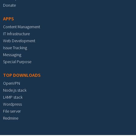
Donate
APPS
Content Management
IT Infrastructure
Web Development
Issue Tracking
Messaging
Special Purpose
TOP DOWNLOADS
OpenVPN
Node.js stack
LAMP stack
Wordpress
File server
Redmine