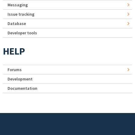
Messaging
Issue tracking
Database
Developer tools
HELP
Forums
Development
Documentation
Footer menu