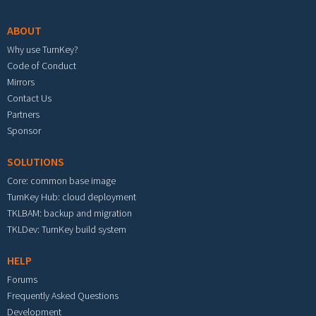
ABOUT
Why use TurnKey?
Code of Conduct
Mirrors
Contact Us
Partners
Sponsor
SOLUTIONS
Core: common base image
TurnKey Hub: cloud deployment
TKLBAM: backup and migration
TKLDev: TurnKey build system
HELP
Forums
Frequently Asked Questions
Development