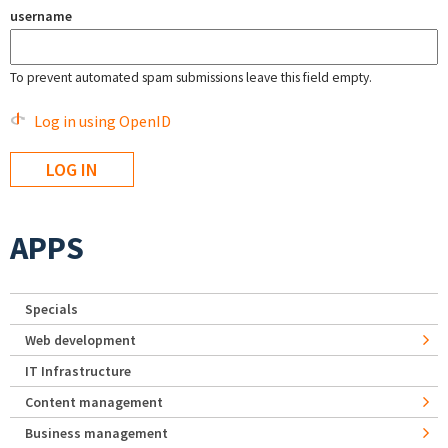
username
To prevent automated spam submissions leave this field empty.
Log in using OpenID
APPS
Specials
Web development
IT Infrastructure
Content management
Business management