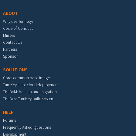
ABOUT
Why use TurnKey?
Code of Conduct
Mirrors
Contact Us
Partners
Sponsor
SOLUTIONS
Core: common base image
TurnKey Hub: cloud deployment
TKLBAM: backup and migration
TKLDev: TurnKey build system
HELP
Forums
Frequently Asked Questions
Development