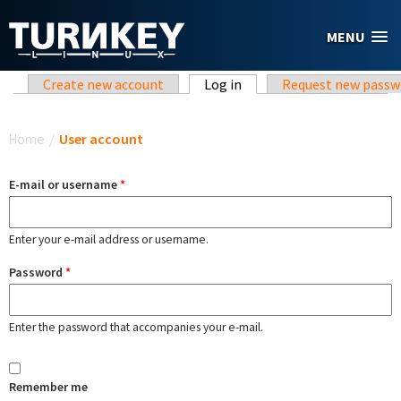
Skip to main content
MENU
Primary tabs
Create new account
Log in
(active tab)
Request new passw
You are here
Home
/
User account
E-mail or username
*
Enter your e-mail address or username.
Password
*
Enter the password that accompanies your e-mail.
Remember me