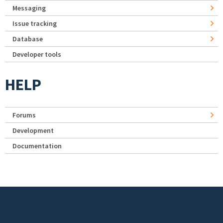
Messaging
Issue tracking
Database
Developer tools
HELP
Forums
Development
Documentation
Footer menu