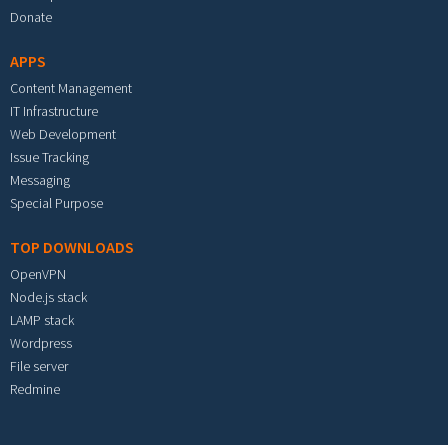
Donate
APPS
Content Management
IT Infrastructure
Web Development
Issue Tracking
Messaging
Special Purpose
TOP DOWNLOADS
OpenVPN
Node.js stack
LAMP stack
Wordpress
File server
Redmine