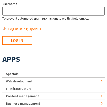
username
To prevent automated spam submissions leave this field empty.
Log in using OpenID
APPS
Specials
Web development
IT Infrastructure
Content management
Business management