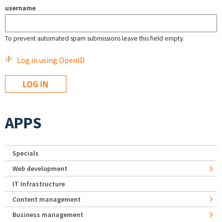
username
To prevent automated spam submissions leave this field empty.
Log in using OpenID
APPS
Specials
Web development
IT Infrastructure
Content management
Business management