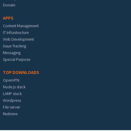
Donate
APPS
Content Management
IT Infrastructure
Web Development
Issue Tracking
Messaging
Special Purpose
TOP DOWNLOADS
OpenVPN
Node.js stack
LAMP stack
Wordpress
File server
Redmine