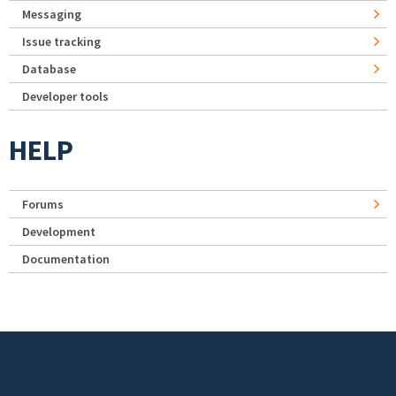
Messaging
Issue tracking
Database
Developer tools
HELP
Forums
Development
Documentation
Footer menu