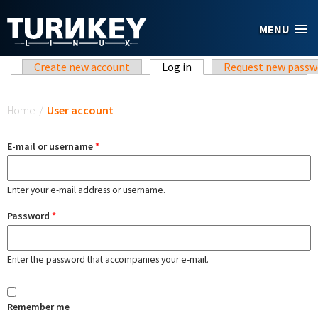
Skip to main content
MENU
Primary tabs
Create new account
Log in
(active tab)
Request new passw
You are here
Home
/
User account
E-mail or username
*
Enter your e-mail address or username.
Password
*
Enter the password that accompanies your e-mail.
Remember me