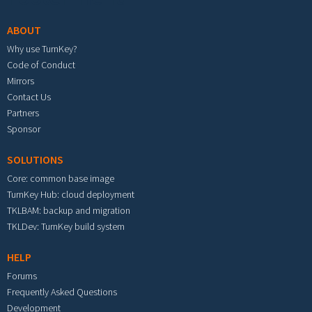
ABOUT
Why use TurnKey?
Code of Conduct
Mirrors
Contact Us
Partners
Sponsor
SOLUTIONS
Core: common base image
TurnKey Hub: cloud deployment
TKLBAM: backup and migration
TKLDev: TurnKey build system
HELP
Forums
Frequently Asked Questions
Development