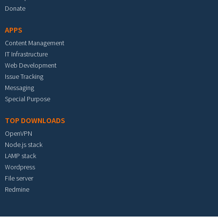
Donate
APPS
Content Management
IT Infrastructure
Web Development
Issue Tracking
Messaging
Special Purpose
TOP DOWNLOADS
OpenVPN
Node.js stack
LAMP stack
Wordpress
File server
Redmine