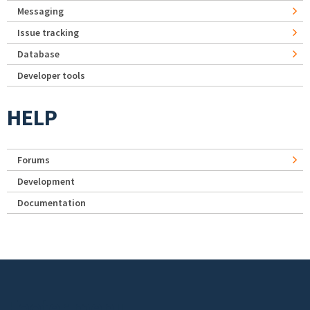
Messaging
Issue tracking
Database
Developer tools
HELP
Forums
Development
Documentation
Footer menu