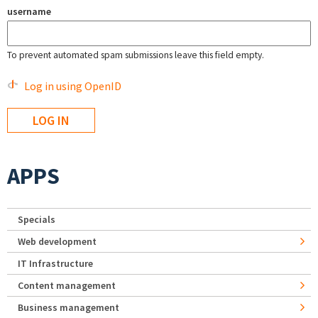
username
To prevent automated spam submissions leave this field empty.
Log in using OpenID
APPS
Specials
Web development
IT Infrastructure
Content management
Business management