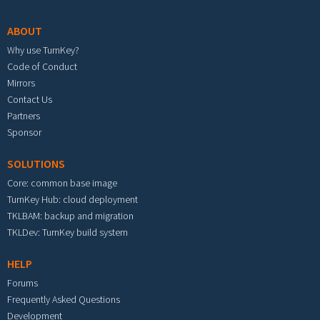
ABOUT
Why use TurnKey?
Code of Conduct
Mirrors
Contact Us
Partners
Sponsor
SOLUTIONS
Core: common base image
TurnKey Hub: cloud deployment
TKLBAM: backup and migration
TKLDev: TurnKey build system
HELP
Forums
Frequently Asked Questions
Development