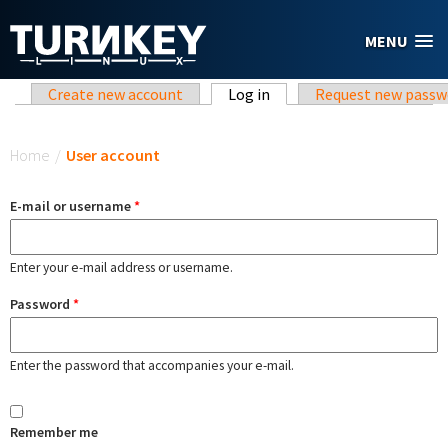
Skip to main content
MENU
Primary tabs
Create new account
Log in
(active tab)
Request new passw
You are here
Home
/
User account
E-mail or username
*
Enter your e-mail address or username.
Password
*
Enter the password that accompanies your e-mail.
Remember me