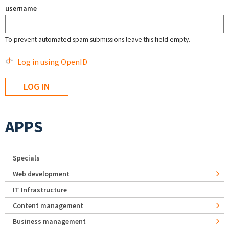
username
To prevent automated spam submissions leave this field empty.
Log in using OpenID
APPS
Specials
Web development
IT Infrastructure
Content management
Business management