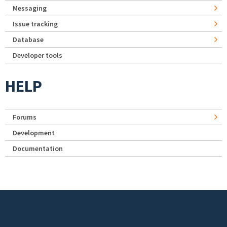
Messaging
Issue tracking
Database
Developer tools
HELP
Forums
Development
Documentation
Footer menu