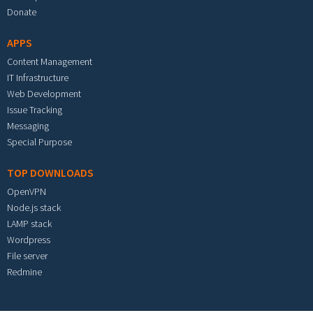
Donate
APPS
Content Management
IT Infrastructure
Web Development
Issue Tracking
Messaging
Special Purpose
TOP DOWNLOADS
OpenVPN
Node.js stack
LAMP stack
Wordpress
File server
Redmine