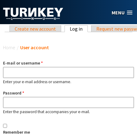
Skip to main content
MENU
Primary tabs
Create new account
Log in
(active tab)
Request new passw
You are here
Home
/
User account
E-mail or username
*
Enter your e-mail address or username.
Password
*
Enter the password that accompanies your e-mail.
Remember me