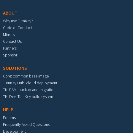
ABOUT
Why use TurnKey?
Code of Conduct
Mirrors
Contact Us
Partners
Sponsor
SOLUTIONS
Core: common base image
TurnKey Hub: cloud deployment
TKLBAM: backup and migration
TKLDev: TurnKey build system
HELP
Forums
Frequently Asked Questions
Development