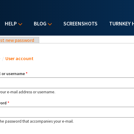
HELP
BLOG
SCREENSHOTS
TURNKEY 
st new password
u are here
e
/
User account
l or username
*
your e-mail address or username.
word
*
the password that accompanies your e-mail.