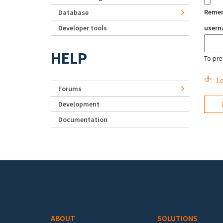
Reme
Database
Developer tools
user
HELP
To pre
Lo
Forums
Development
Documentation
Footer menu
ABOUT
SOLUTIONS