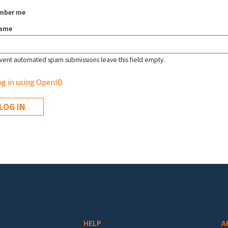
mber me
name
vent automated spam submissions leave this field empty.
g in using OpenID
HELP
A