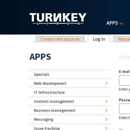
Skip to main content
APPS
Primary tabs
Create new account
Log in
(active tab)
Reque
Yo
APPS
Hom
E-mai
Specials
Web development
Enter 
IT Infrastructure
Pass
Content management
Business management
Enter 
Messaging
Issue tracking