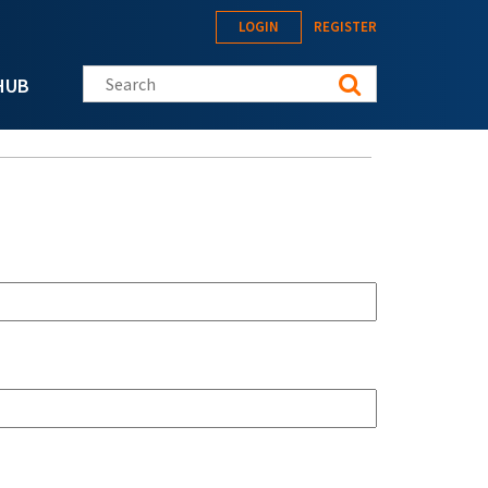
LOGIN
REGISTER
Search this site
HUB