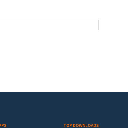
PPS
TOP DOWNLOADS