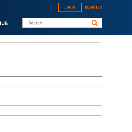
LOGIN
REGISTER
Search this site
HUB