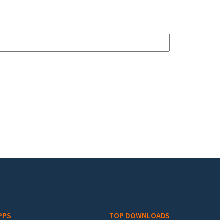
PPS
TOP DOWNLOADS