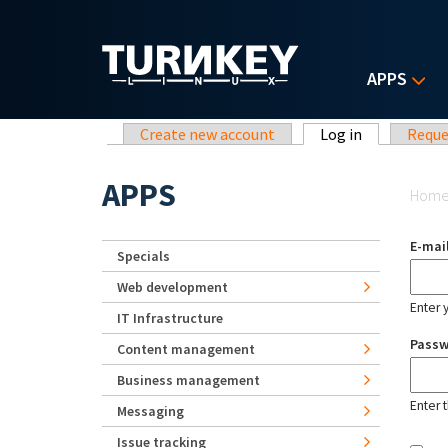
Skip to main content
APPS
Primary tabs
Create new account
Log in
(active tab)
Reque
Yo
APPS
Hom
E-mai
Specials
Web development
Enter 
IT Infrastructure
Pass
Content management
Business management
Enter 
Messaging
Issue tracking