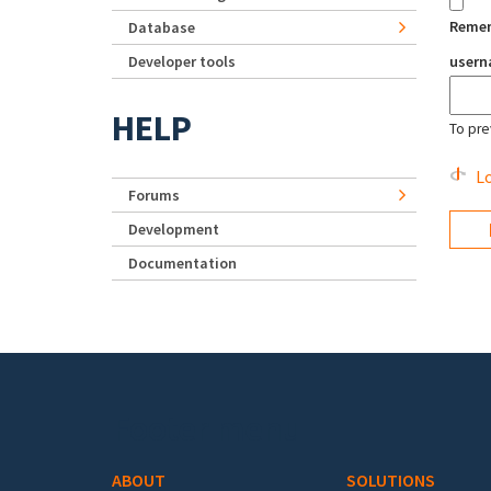
Reme
Database
Developer tools
user
HELP
To pre
Lo
Forums
Development
Documentation
Footer menu
ABOUT
SOLUTIONS