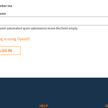
mber me
name
vent automated spam submissions leave this field empty.
g in using OpenID
HELP
A