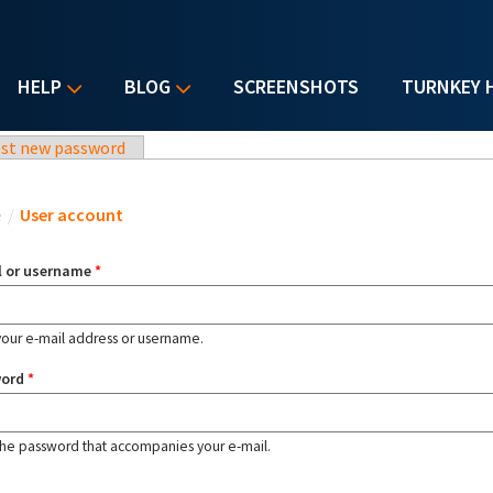
HELP
BLOG
SCREENSHOTS
TURNKEY 
st new password
u are here
e
/
User account
l or username
*
your e-mail address or username.
word
*
the password that accompanies your e-mail.