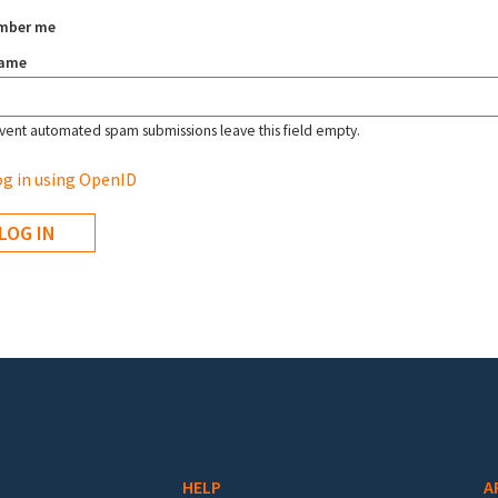
mber me
name
vent automated spam submissions leave this field empty.
g in using OpenID
HELP
A