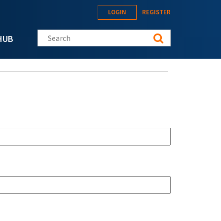
LOGIN
REGISTER
Search this site
HUB