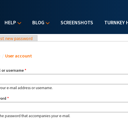
HELP
BLOG
SCREENSHOTS
TURNKEY 
st new password
u are here
e
/
User account
l or username
*
your e-mail address or username.
word
*
the password that accompanies your e-mail.