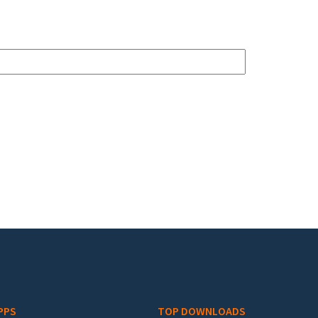
PPS
TOP DOWNLOADS