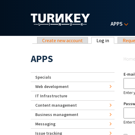
Skip to main content
APPS
Primary tabs
Create new account
Log in
(active tab)
Reque
Yo
APPS
Hom
E-mai
Specials
Web development
Enter 
IT Infrastructure
Pass
Content management
Business management
Enter 
Messaging
Issue tracking