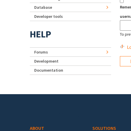
Reme
Database
Developer tools
user
HELP
To pre
Lo
Forums
Development
Documentation
Footer menu
ABOUT
SOLUTIONS