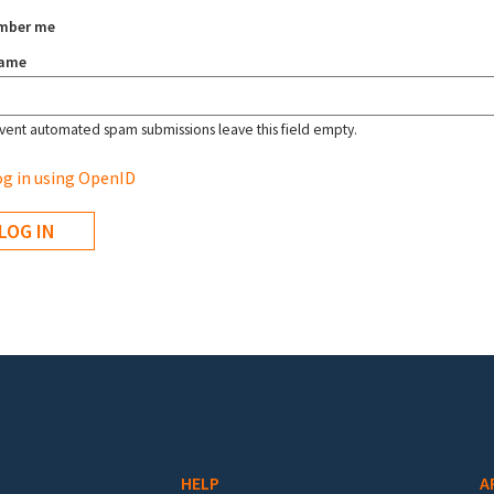
mber me
name
vent automated spam submissions leave this field empty.
g in using OpenID
HELP
A