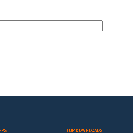
PPS
TOP DOWNLOADS