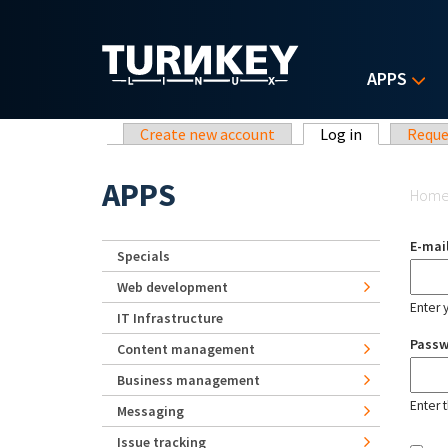
Skip to main content
APPS
Primary tabs
Create new account
Log in
(active tab)
Reque
Yo
APPS
Hom
E-mai
Specials
Web development
Enter 
IT Infrastructure
Pass
Content management
Business management
Enter 
Messaging
Issue tracking