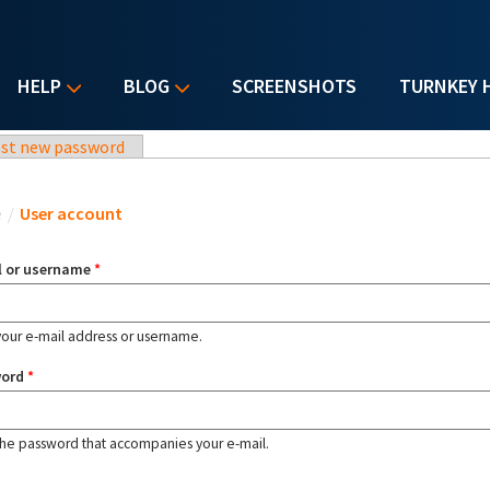
HELP
BLOG
SCREENSHOTS
TURNKEY 
st new password
u are here
e
/
User account
l or username
*
your e-mail address or username.
word
*
the password that accompanies your e-mail.