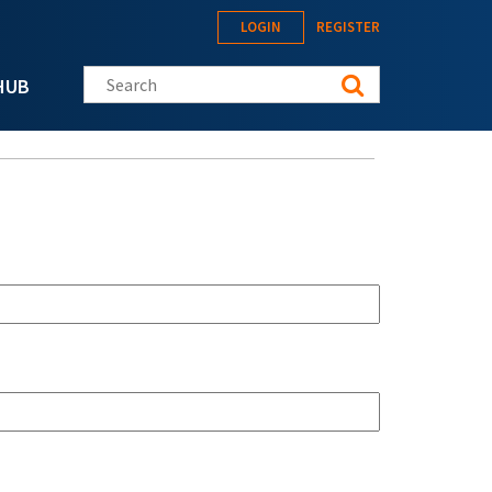
LOGIN
REGISTER
Search this site
HUB