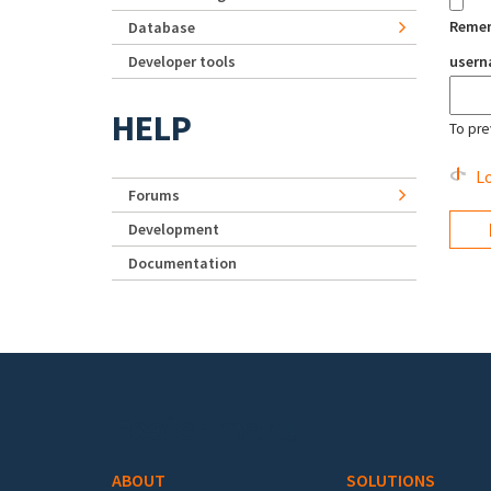
Reme
Database
Developer tools
user
HELP
To pre
Lo
Forums
Development
Documentation
Footer menu
ABOUT
SOLUTIONS