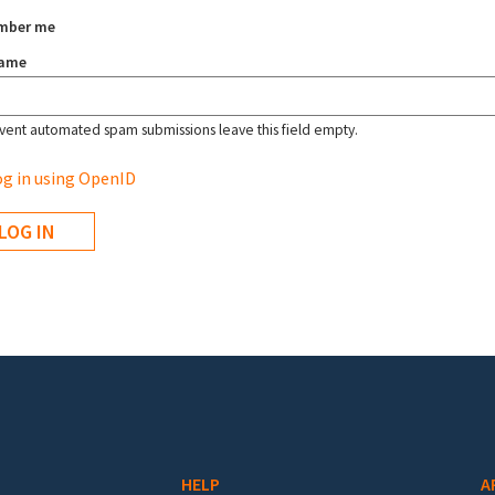
mber me
name
vent automated spam submissions leave this field empty.
g in using OpenID
HELP
A