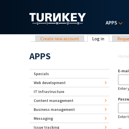
Skip to main content
APPS
Primary tabs
Create new account
Log in
(active tab)
Reque
Yo
APPS
Hom
E-mai
Specials
Web development
Enter 
IT Infrastructure
Pass
Content management
Business management
Enter 
Messaging
Issue tracking