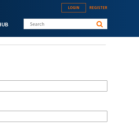
LOGIN
REGISTER
Search this site
HUB