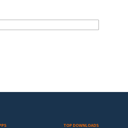
PPS
TOP DOWNLOADS