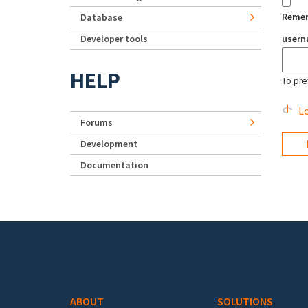
Reme
Database
Developer tools
user
HELP
To pre
Lo
Forums
Development
Documentation
Footer menu
ABOUT
SOLUTIONS