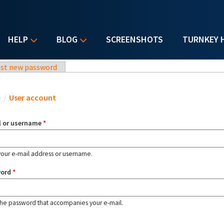
HELP
BLOG
SCREENSHOTS
TURNKEY 
st new password
u are here
e
/
User account
l or username
*
your e-mail address or username.
word
*
the password that accompanies your e-mail.