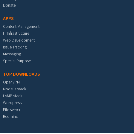
Donate
APPS
Content Management
IT Infrastructure
Web Development
Issue Tracking
Messaging
Special Purpose
TOP DOWNLOADS
OpenVPN
Node.js stack
LAMP stack
Wordpress
File server
Redmine