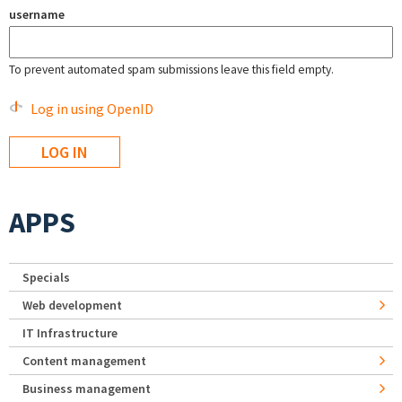
username
To prevent automated spam submissions leave this field empty.
Log in using OpenID
APPS
Specials
Web development
IT Infrastructure
Content management
Business management