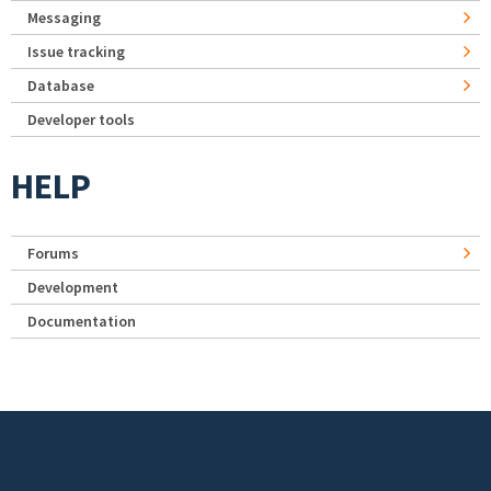
Messaging
Issue tracking
Database
Developer tools
HELP
Forums
Development
Documentation
Footer menu