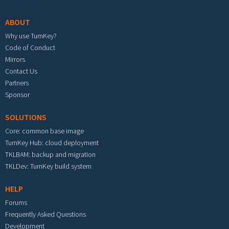
ABOUT
Why use TurnKey?
Code of Conduct
Mirrors
Contact Us
Partners
Sponsor
SOLUTIONS
Core: common base image
TurnKey Hub: cloud deployment
TKLBAM: backup and migration
TKLDev: TurnKey build system
HELP
Forums
Frequently Asked Questions
Development