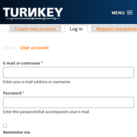
Skip to main content
MENU
Primary tabs
Create new account
Log in
(active tab)
Request new passw
You are here
Home
/
User account
E-mail or username
*
Enter your e-mail address or username.
Password
*
Enter the password that accompanies your e-mail.
Remember me