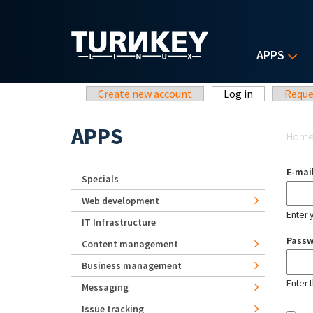
Skip to main content
APPS
Primary tabs
Create new account
Log in
(active tab)
Reque
Yo
APPS
Hom
E-mai
Specials
Web development
Enter 
IT Infrastructure
Pass
Content management
Business management
Enter 
Messaging
Issue tracking