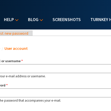
HELP
BLOG
SCREENSHOTS
TURNKEY 
st new password
u are here
e
/
User account
l or username
*
your e-mail address or username.
word
*
the password that accompanies your e-mail.