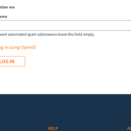
mber me
name
vent automated spam submissions leave this field empty.
g in using OpenID
HELP
A