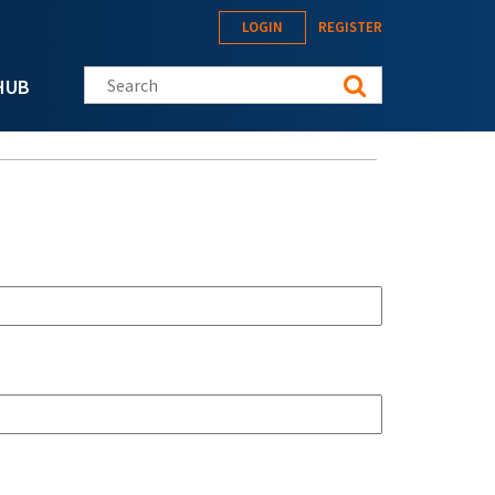
LOGIN
REGISTER
Search this site
HUB