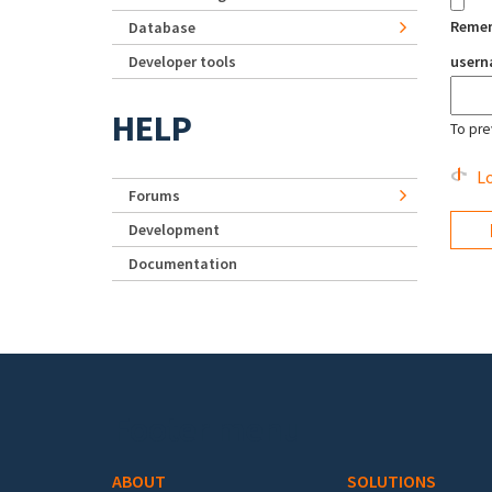
Reme
Database
Developer tools
user
HELP
To pre
Lo
Forums
Development
Documentation
Footer menu
ABOUT
SOLUTIONS