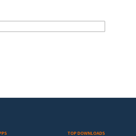
PPS
TOP DOWNLOADS