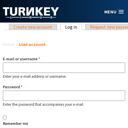
Skip to main content
MENU
Primary tabs
Create new account
Log in
(active tab)
Request new passw
You are here
Home
/
User account
E-mail or username
*
Enter your e-mail address or username.
Password
*
Enter the password that accompanies your e-mail.
Remember me