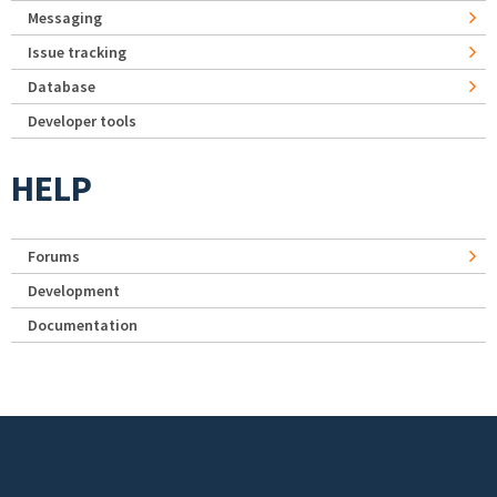
Messaging
Issue tracking
Database
Developer tools
HELP
Forums
Development
Documentation
Footer menu