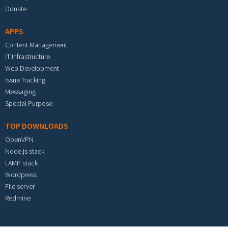
Donate
APPS
Content Management
IT Infrastructure
Web Development
Issue Tracking
Messaging
Special Purpose
TOP DOWNLOADS
OpenVPN
Node.js stack
LAMP stack
Wordpress
File server
Redmine