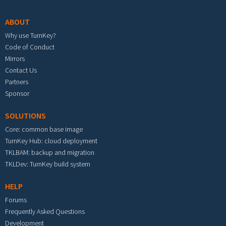
ABOUT
Why use TurnKey?
Code of Conduct
Mirrors
Contact Us
Partners
Sponsor
SOLUTIONS
Core: common base image
TurnKey Hub: cloud deployment
TKLBAM: backup and migration
TKLDev: TurnKey build system
HELP
Forums
Frequently Asked Questions
Development