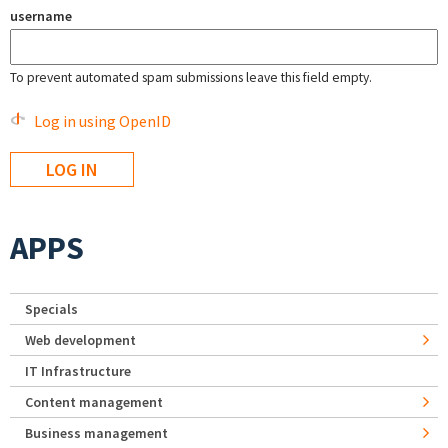
username
To prevent automated spam submissions leave this field empty.
Log in using OpenID
APPS
Specials
Web development
IT Infrastructure
Content management
Business management