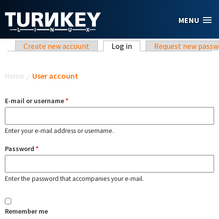
Skip to main content
MENU
Primary tabs
Create new account
Log in
(active tab)
Request new passw
You are here
Home
/
User account
E-mail or username
*
Enter your e-mail address or username.
Password
*
Enter the password that accompanies your e-mail.
Remember me