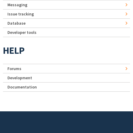
Messaging
Issue tracking
Database
Developer tools
HELP
Forums
Development
Documentation
Footer menu