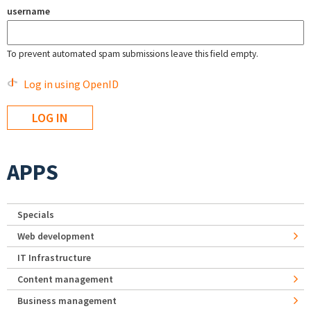
username
To prevent automated spam submissions leave this field empty.
Log in using OpenID
APPS
Specials
Web development
IT Infrastructure
Content management
Business management