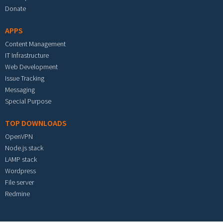
Donate
APPS
Content Management
IT Infrastructure
Web Development
Issue Tracking
Messaging
Special Purpose
TOP DOWNLOADS
OpenVPN
Node.js stack
LAMP stack
Wordpress
File server
Redmine