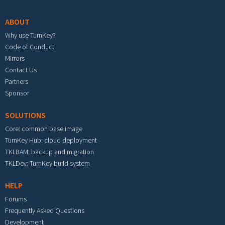
ABOUT
Why use TurnKey?
Code of Conduct
Mirrors
Contact Us
Partners
Sponsor
SOLUTIONS
Core: common base image
TurnKey Hub: cloud deployment
TKLBAM: backup and migration
TKLDev: TurnKey build system
HELP
Forums
Frequently Asked Questions
Development