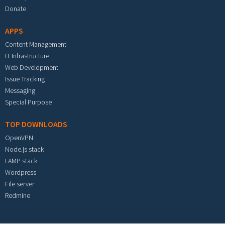
Donate
APPS
Content Management
IT Infrastructure
Web Development
Issue Tracking
Messaging
Special Purpose
TOP DOWNLOADS
OpenVPN
Node.js stack
LAMP stack
Wordpress
File server
Redmine