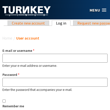
Skip to main content
MENU
Primary tabs
Create new account
Log in
(active tab)
Request new passw
You are here
Home
/
User account
E-mail or username
*
Enter your e-mail address or username.
Password
*
Enter the password that accompanies your e-mail.
Remember me