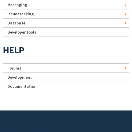
Messaging
Issue tracking
Database
Developer tools
HELP
Forums
Development
Documentation
Footer menu