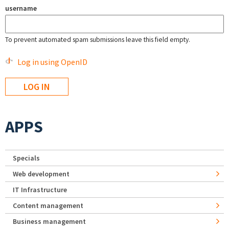
username
To prevent automated spam submissions leave this field empty.
Log in using OpenID
APPS
Specials
Web development
IT Infrastructure
Content management
Business management