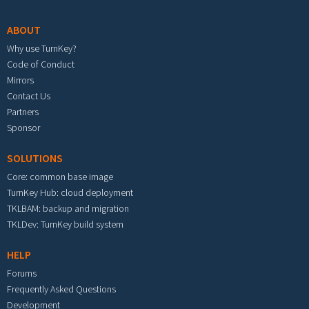
ABOUT
Why use TurnKey?
Code of Conduct
Mirrors
Contact Us
Partners
Sponsor
SOLUTIONS
Core: common base image
TurnKey Hub: cloud deployment
TKLBAM: backup and migration
TKLDev: TurnKey build system
HELP
Forums
Frequently Asked Questions
Development