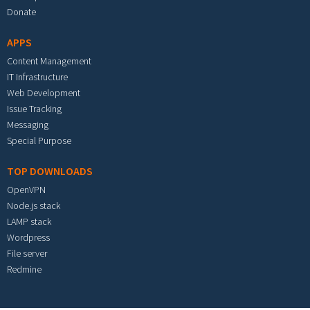
Donate
APPS
Content Management
IT Infrastructure
Web Development
Issue Tracking
Messaging
Special Purpose
TOP DOWNLOADS
OpenVPN
Node.js stack
LAMP stack
Wordpress
File server
Redmine