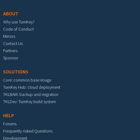
ABOUT
Why use TurnKey?
Code of Conduct
Mirrors
Contact Us
Partners
Sponsor
SOLUTIONS
Core: common base image
TurnKey Hub: cloud deployment
TKLBAM: backup and migration
TKLDev: TurnKey build system
HELP
Forums
Frequently Asked Questions
Development