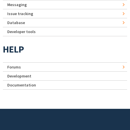
Messaging
Issue tracking
Database
Developer tools
HELP
Forums
Development
Documentation
Footer menu