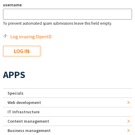
username
To prevent automated spam submissions leave this field empty.
Log in using OpenID
APPS
Specials
Web development
IT Infrastructure
Content management
Business management