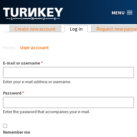
Skip to main content
MENU
Primary tabs
Create new account
Log in
(active tab)
Request new passw
You are here
Home
/
User account
E-mail or username
*
Enter your e-mail address or username.
Password
*
Enter the password that accompanies your e-mail.
Remember me