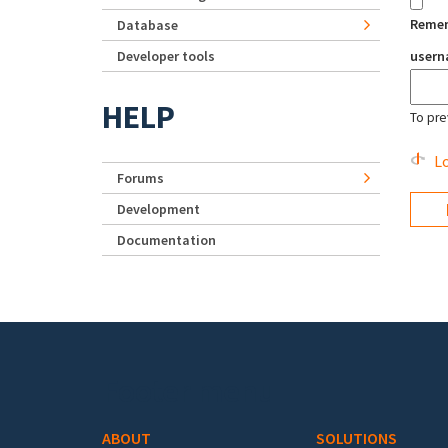
Reme
Database
Developer tools
user
HELP
To pre
Lo
Forums
Development
Documentation
Footer menu
ABOUT
SOLUTIONS