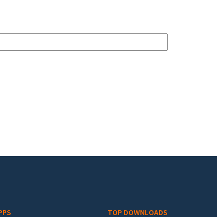
PPS
TOP DOWNLOADS