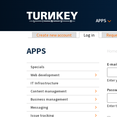
Skip to main content
APPS
Primary tabs
Create new account
Log in
(active tab)
Reque
Yo
APPS
Hom
E-mai
Specials
Web development
Enter 
IT Infrastructure
Pass
Content management
Business management
Enter 
Messaging
Issue tracking