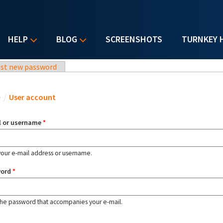
HELP
BLOG
SCREENSHOTS
TURNKEY 
st new password
u are here
e
/
User account
l or username
*
your e-mail address or username.
word
*
the password that accompanies your e-mail.