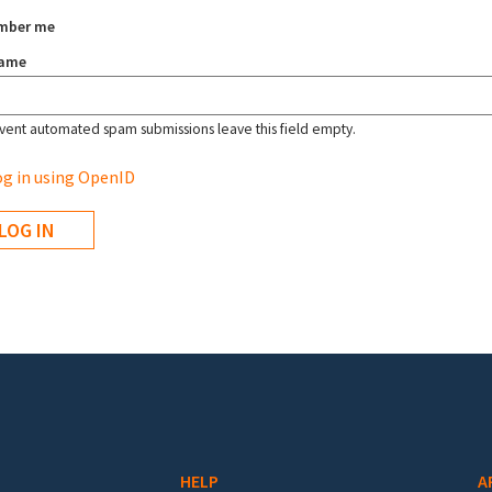
mber me
name
vent automated spam submissions leave this field empty.
g in using OpenID
HELP
A