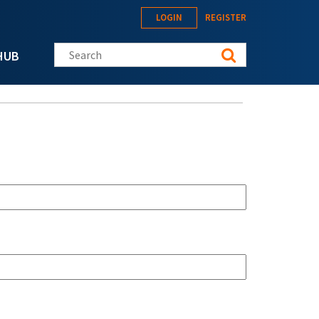
LOGIN
REGISTER
Search this site
HUB