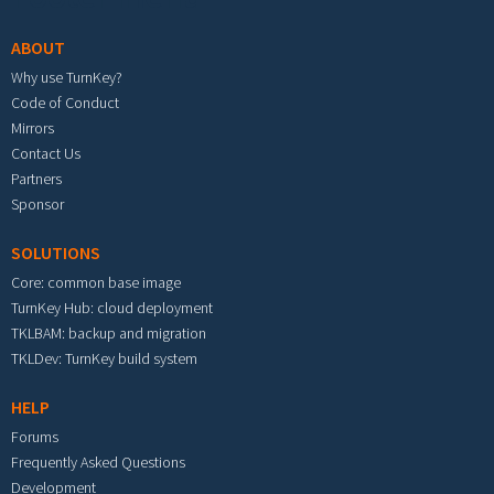
ABOUT
Why use TurnKey?
Code of Conduct
Mirrors
Contact Us
Partners
Sponsor
SOLUTIONS
Core: common base image
TurnKey Hub: cloud deployment
TKLBAM: backup and migration
TKLDev: TurnKey build system
HELP
Forums
Frequently Asked Questions
Development