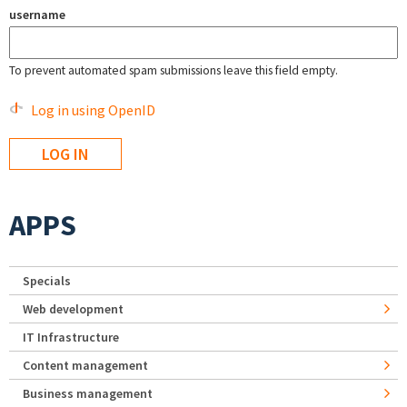
username
To prevent automated spam submissions leave this field empty.
Log in using OpenID
APPS
Specials
Web development
IT Infrastructure
Content management
Business management