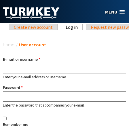
Skip to main content
MENU
Primary tabs
Create new account
Log in
(active tab)
Request new passw
You are here
Home
/
User account
E-mail or username
*
Enter your e-mail address or username.
Password
*
Enter the password that accompanies your e-mail.
Remember me