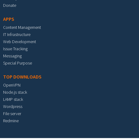
Donate
APPS
Content Management
IT Infrastructure
Web Development
Issue Tracking
Messaging
Special Purpose
TOP DOWNLOADS
OpenVPN
Node.js stack
LAMP stack
Wordpress
File server
Redmine