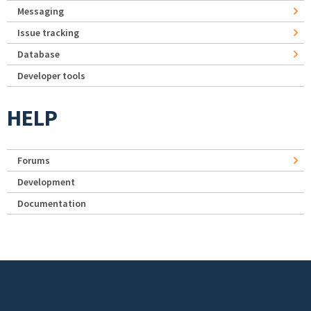
Messaging
Issue tracking
Database
Developer tools
HELP
Forums
Development
Documentation
Footer menu