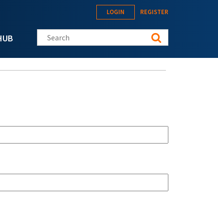
LOGIN
REGISTER
Search this site
HUB