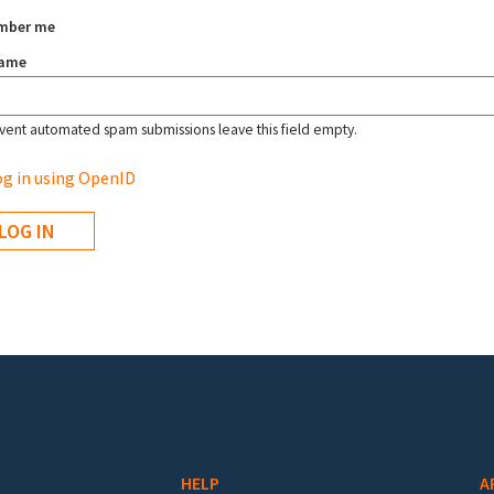
mber me
name
vent automated spam submissions leave this field empty.
g in using OpenID
HELP
A