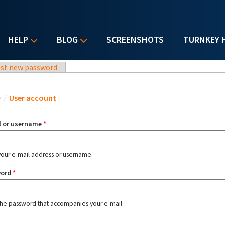
HELP
BLOG
SCREENSHOTS
TURNKEY 
st new password
u are here
e
/
User account
l or username
*
your e-mail address or username.
word
*
the password that accompanies your e-mail.