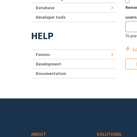
Reme
Database
Developer tools
user
HELP
To pre
Lo
Forums
Development
Documentation
Footer menu
ABOUT
SOLUTIONS