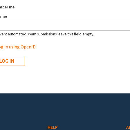
mber me
name
vent automated spam submissions leave this field empty.
g in using OpenID
HELP
A