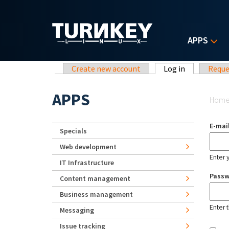
Skip to main content
APPS
Primary tabs
Create new account
Log in
(active tab)
Reque
Yo
APPS
Hom
E-mai
Specials
Web development
Enter 
IT Infrastructure
Pass
Content management
Business management
Enter 
Messaging
Issue tracking