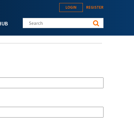
LOGIN
REGISTER
Search this site
HUB