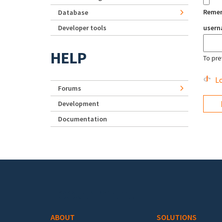
Reme
Database
Developer tools
user
HELP
To pre
Lo
Forums
Development
Documentation
Footer menu
ABOUT
SOLUTIONS