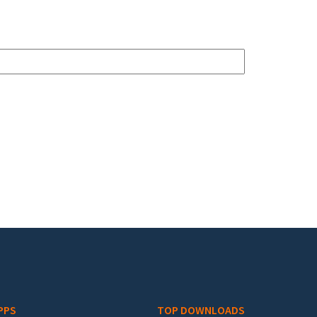
PPS
TOP DOWNLOADS