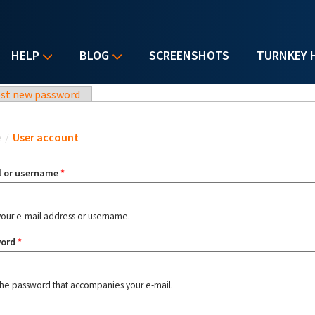
HELP
BLOG
SCREENSHOTS
TURNKEY 
st new password
u are here
e
/
User account
l or username
*
your e-mail address or username.
word
*
the password that accompanies your e-mail.