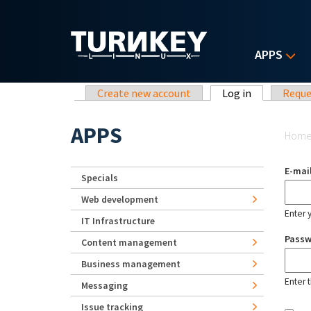
Skip to main content
APPS
Primary tabs
Create new account
Log in
(active tab)
Reque
Yo
APPS
Hom
E-mai
Specials
Web development
Enter 
IT Infrastructure
Pass
Content management
Business management
Enter 
Messaging
Issue tracking