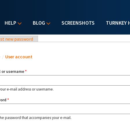
HELP
BLOG
SCREENSHOTS
TURNKEY 
st new password
u are here
e
/
User account
l or username
*
your e-mail address or username.
word
*
the password that accompanies your e-mail.