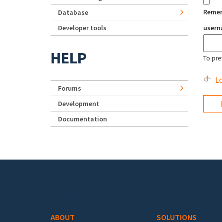
Reme
Database
Developer tools
user
HELP
To pre
Lo
Forums
Development
Documentation
Footer menu
ABOUT
SOLUTIONS