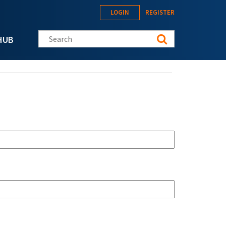
LOGIN
REGISTER
Search this site
HUB