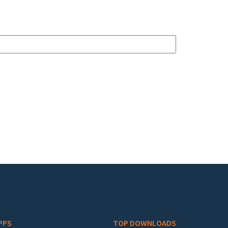
PPS
TOP DOWNLOADS