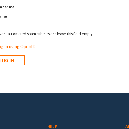
mber me
name
vent automated spam submissions leave this field empty.
g in using OpenID
HELP
A