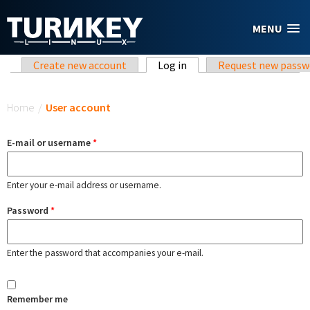
Skip to main content
MENU
Primary tabs
Create new account
Log in
(active tab)
Request new passw
You are here
Home
/
User account
E-mail or username
*
Enter your e-mail address or username.
Password
*
Enter the password that accompanies your e-mail.
Remember me