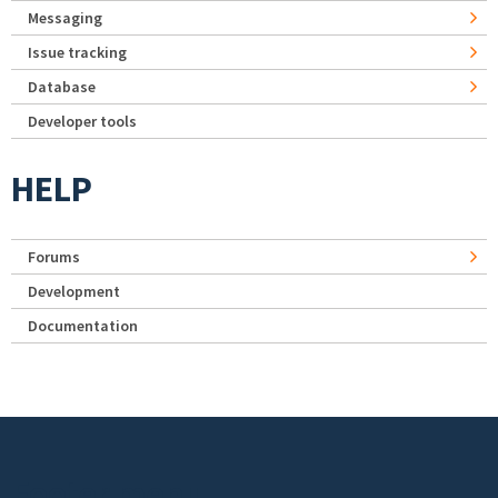
Messaging
Issue tracking
Database
Developer tools
HELP
Forums
Development
Documentation
Footer menu