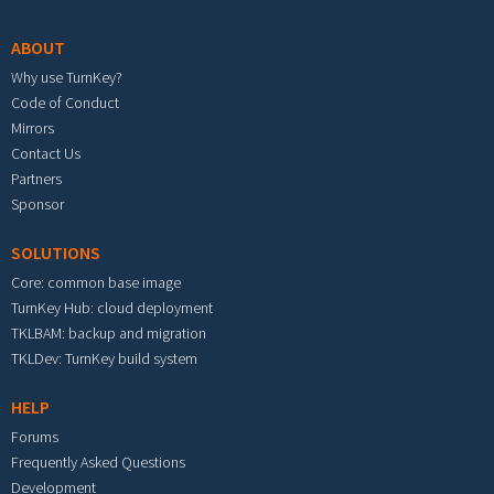
ABOUT
Why use TurnKey?
Code of Conduct
Mirrors
Contact Us
Partners
Sponsor
SOLUTIONS
Core: common base image
TurnKey Hub: cloud deployment
TKLBAM: backup and migration
TKLDev: TurnKey build system
HELP
Forums
Frequently Asked Questions
Development