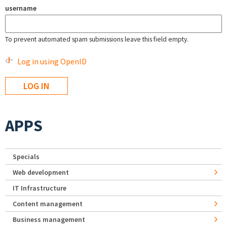
username
To prevent automated spam submissions leave this field empty.
Log in using OpenID
APPS
Specials
Web development
IT Infrastructure
Content management
Business management