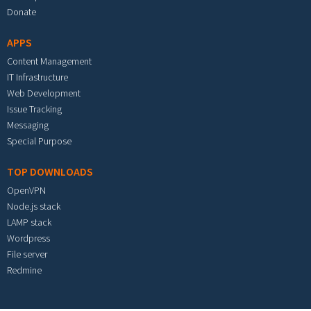
Donate
APPS
Content Management
IT Infrastructure
Web Development
Issue Tracking
Messaging
Special Purpose
TOP DOWNLOADS
OpenVPN
Node.js stack
LAMP stack
Wordpress
File server
Redmine