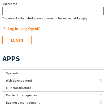
username
To prevent automated spam submissions leave this field empty.
Log in using OpenID
APPS
Specials
Web development
IT Infrastructure
Content management
Business management