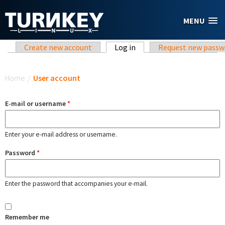
Skip to main content
MENU
Primary tabs
Create new account
Log in
(active tab)
Request new passw
You are here
Home
/
User account
E-mail or username
*
Enter your e-mail address or username.
Password
*
Enter the password that accompanies your e-mail.
Remember me