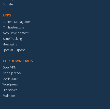
Donate
APPS
Content Management
IT Infrastructure
Web Development
Issue Tracking
Messaging
Special Purpose
TOP DOWNLOADS
OpenVPN
Node.js stack
LAMP stack
Wordpress
File server
Redmine