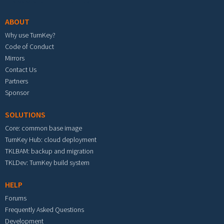
ABOUT
Why use TurnKey?
Code of Conduct
Mirrors
Contact Us
Partners
Sponsor
SOLUTIONS
Core: common base image
TurnKey Hub: cloud deployment
TKLBAM: backup and migration
TKLDev: TurnKey build system
HELP
Forums
Frequently Asked Questions
Development