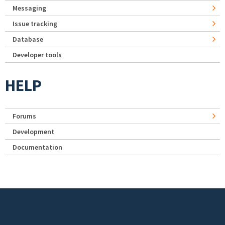
Messaging
Issue tracking
Database
Developer tools
HELP
Forums
Development
Documentation
Footer menu