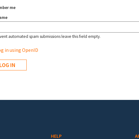
mber me
name
vent automated spam submissions leave this field empty.
g in using OpenID
HELP
A