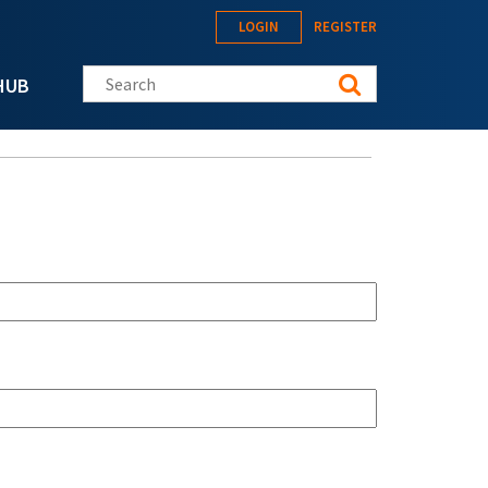
LOGIN
REGISTER
Search this site
HUB