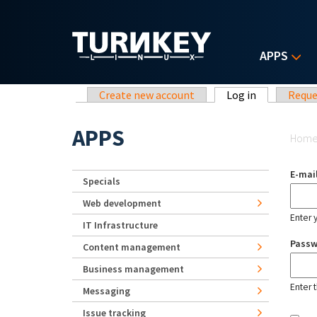
Skip to main content
APPS
Primary tabs
Create new account
Log in
(active tab)
Reque
Yo
APPS
Hom
E-mai
Specials
Web development
Enter 
IT Infrastructure
Pass
Content management
Business management
Enter 
Messaging
Issue tracking