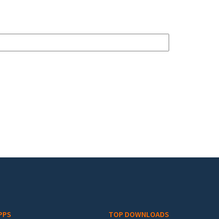
PPS
TOP DOWNLOADS