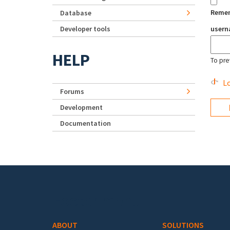
Reme
Database
Developer tools
user
HELP
To pre
Lo
Forums
Development
Documentation
Footer menu
ABOUT
SOLUTIONS