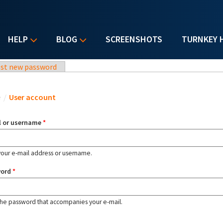
HELP
BLOG
SCREENSHOTS
TURNKEY 
st new password
u are here
e
/
User account
l or username
*
your e-mail address or username.
word
*
the password that accompanies your e-mail.