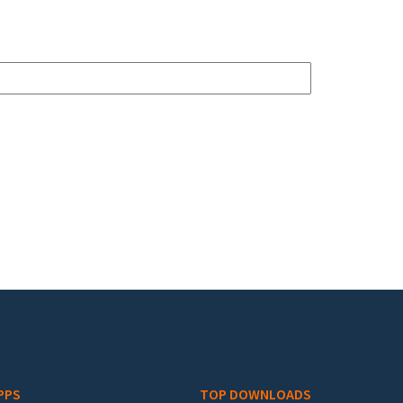
PPS
TOP DOWNLOADS