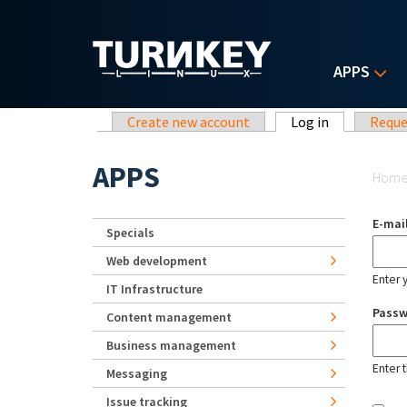
Skip to main content
APPS
Primary tabs
Create new account
Log in
(active tab)
Reque
Yo
APPS
Hom
E-mai
Specials
Web development
Enter 
IT Infrastructure
Pass
Content management
Business management
Enter 
Messaging
Issue tracking