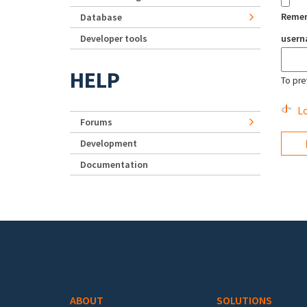
Reme
Database
Developer tools
user
HELP
To pre
Lo
Forums
Development
Documentation
Footer menu
ABOUT
SOLUTIONS