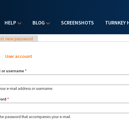
HELP
BLOG
SCREENSHOTS
TURNKEY 
st new password
u are here
e
/
User account
l or username
*
your e-mail address or username.
word
*
the password that accompanies your e-mail.