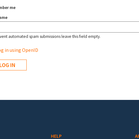
mber me
name
vent automated spam submissions leave this field empty.
g in using OpenID
HELP
A