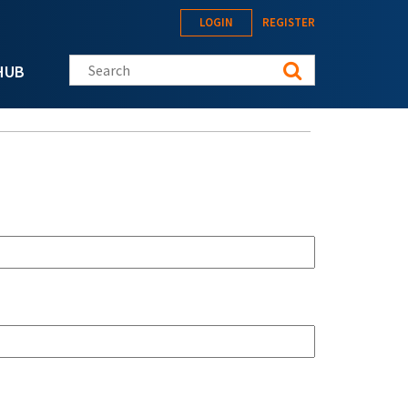
LOGIN
REGISTER
Search this site
HUB